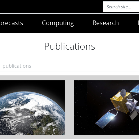
orecasts
Computing
Research
Publications