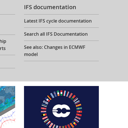
IFS documentation
Latest IFS cycle documentation
Search all IFS Documentation
hip
See also: Changes in ECMWF
rts
model