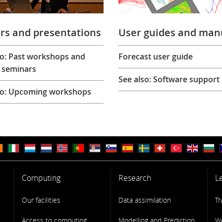
rs and presentations
User guides and man
so: Past workshops and
Forecast user guide
 seminars
See also: Software support
so: Upcoming workshops
Computing
Research
L
Our facilities
Data assimilation
Tr
Access to computing
Modelling and Prediction
W