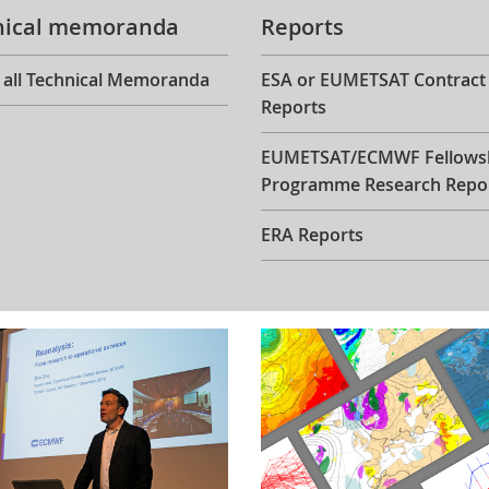
nical memoranda
Reports
 all Technical Memoranda
ESA or EUMETSAT Contract
Reports
EUMETSAT/ECMWF Fellows
Programme Research Repo
ERA Reports