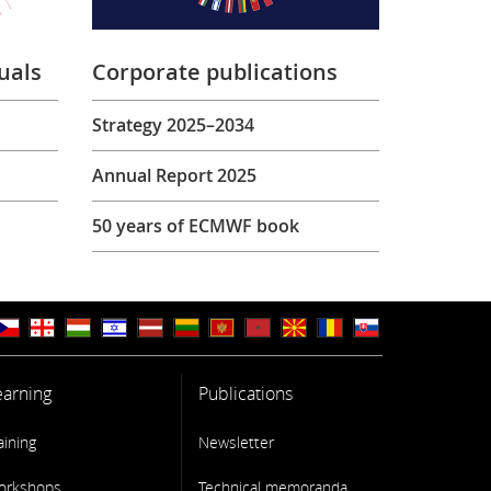
uals
Corporate publications
Strategy 2025–2034
Annual Report 2025
50 years of ECMWF book
earning
Publications
aining
Newsletter
orkshops
Technical memoranda