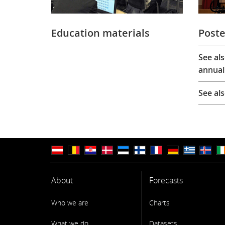
Education materials
Poste
See al
annual
See al
About
Forecasts
Who we are
Charts
What we do
Datasets