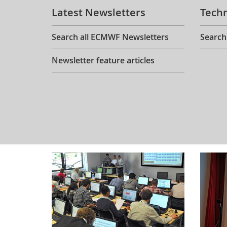
Latest Newsletters
Tech
Search all ECMWF Newsletters
Search
Newsletter feature articles