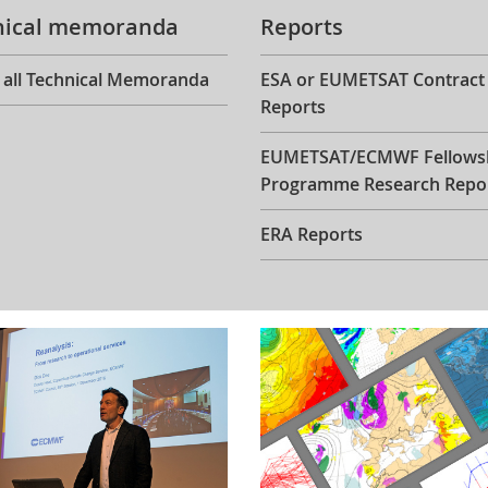
nical memoranda
Reports
 all Technical Memoranda
ESA or EUMETSAT Contract
Reports
EUMETSAT/ECMWF Fellows
Programme Research Repo
ERA Reports