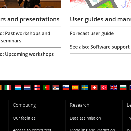
rs and presentations
User guides and man
so: Past workshops and
Forecast user guide
 seminars
See also: Software support
so: Upcoming workshops
Computing
Research
L
Our facilities
Data assimilation
Tr
Access to computing
Modelling and Prediction
W