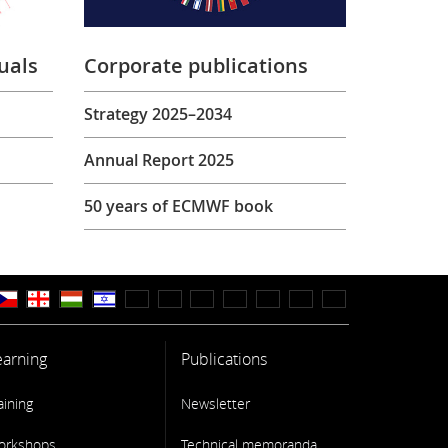
uals
Corporate publications
Strategy 2025–2034
Annual Report 2025
50 years of ECMWF book
earning
Publications
aining
Newsletter
orkshops
Technical memoranda