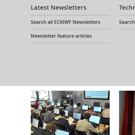
Latest Newsletters
Tech
Search all ECMWF Newsletters
Search
Newsletter feature articles