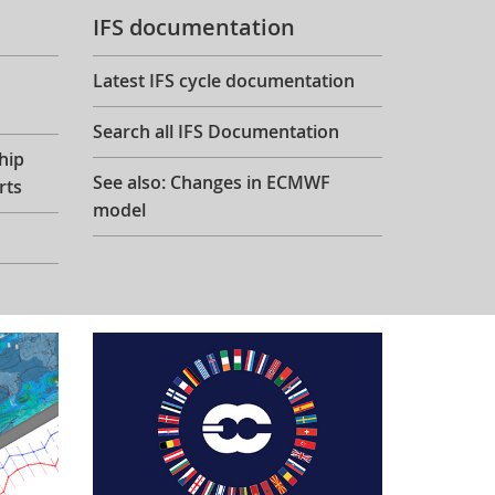
IFS documentation
Latest IFS cycle documentation
Search all IFS Documentation
hip
See also: Changes in ECMWF
rts
model