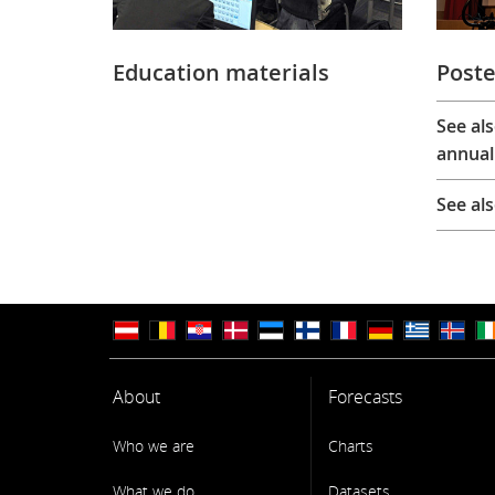
Education materials
Poste
See al
annual
See al
About
Forecasts
Who we are
Charts
What we do
Datasets