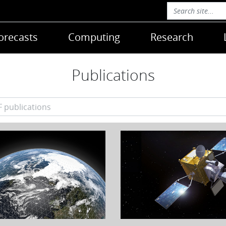
orecasts
Computing
Research
Publications