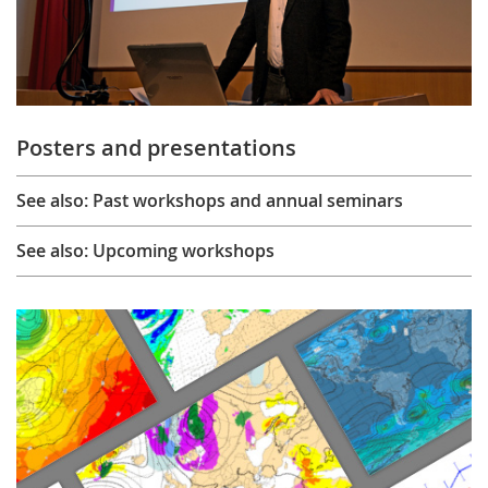
Posters and presentations
See also: Past workshops and annual seminars
See also: Upcoming workshops