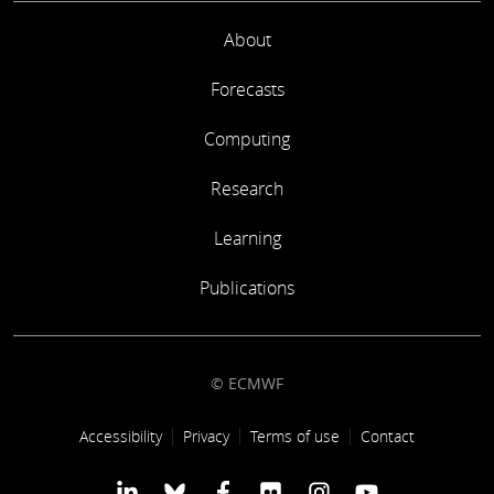
About
Forecasts
Computing
Research
Learning
Publications
© ECMWF
Footer link
Accessibility
Privacy
Terms of use
Contact