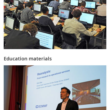
Education materials