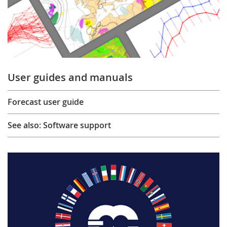
User guides and manuals
Forecast user guide
See also: Software support