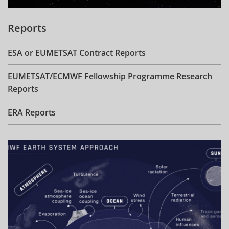
Reports
ESA or EUMETSAT Contract Reports
EUMETSAT/ECMWF Fellowship Programme Research
Reports
ERA Reports