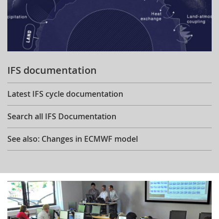
IFS documentation
Latest IFS cycle documentation
Search all IFS Documentation
See also: Changes in ECMWF model