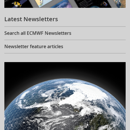
Learning
Latest Newsletters
Publications
Search all ECMWF Newsletters
Newsletter feature articles