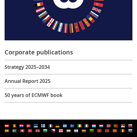
Corporate publications
Strategy 2025–2034
Annual Report 2025
50 years of ECMWF book