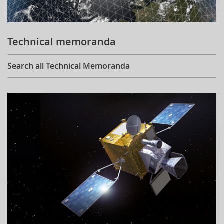
Technical memoranda
Search all Technical Memoranda