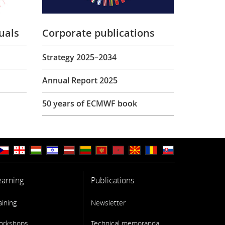
uals
Corporate publications
Strategy 2025–2034
Annual Report 2025
50 years of ECMWF book
earning
Publications
aining
Newsletter
orkshops
Technical memoranda