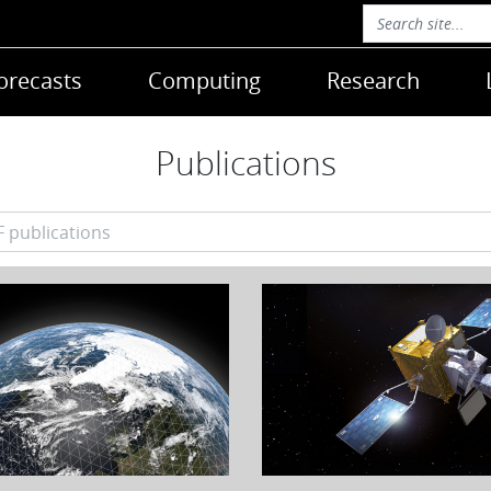
orecasts
Computing
Research
Publications