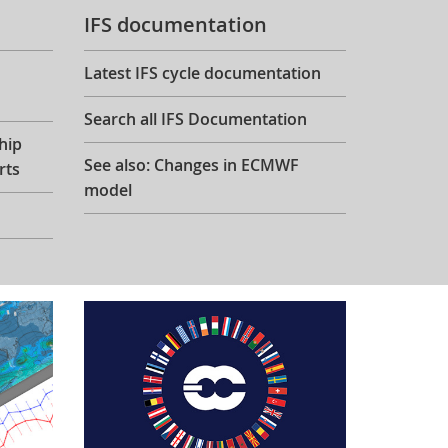
IFS documentation
Latest IFS cycle documentation
Search all IFS Documentation
hip
See also: Changes in ECMWF
rts
model