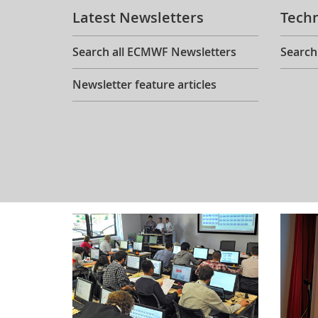
Latest Newsletters
Tech
Search all ECMWF Newsletters
Search
Newsletter feature articles