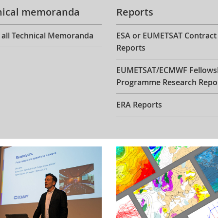
nical memoranda
Reports
 all Technical Memoranda
ESA or EUMETSAT Contract
Reports
EUMETSAT/ECMWF Fellows
Programme Research Repo
ERA Reports