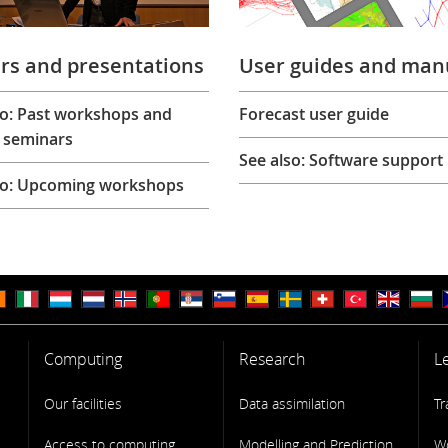
rs and presentations
User guides and man
so: Past workshops and
Forecast user guide
 seminars
See also: Software support
so: Upcoming workshops
Computing
Research
L
Our facilities
Data assimilation
Tr
Access to computing
Modelling and Prediction
W