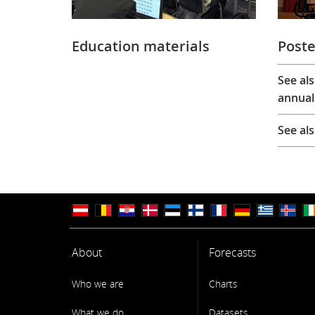
Education materials
Poste
See al
annual
See al
About
Forecasts
Who we are
Charts
What we do
Datasets