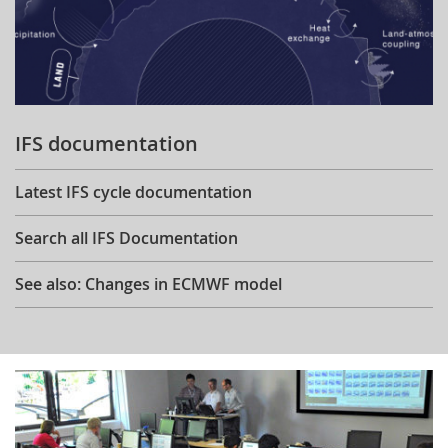
IFS documentation
Latest IFS cycle documentation
Search all IFS Documentation
See also: Changes in ECMWF model