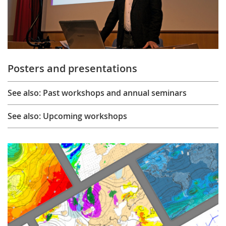
Posters and presentations
See also: Past workshops and annual seminars
See also: Upcoming workshops