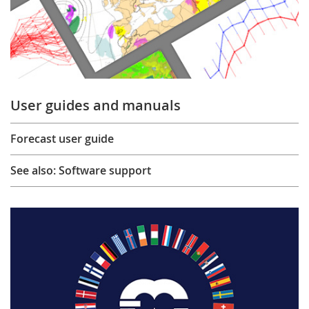
User guides and manuals
Forecast user guide
See also: Software support