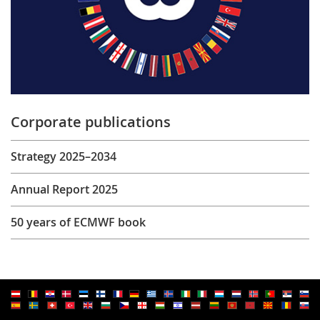
Corporate publications
Strategy 2025–2034
Annual Report 2025
50 years of ECMWF book