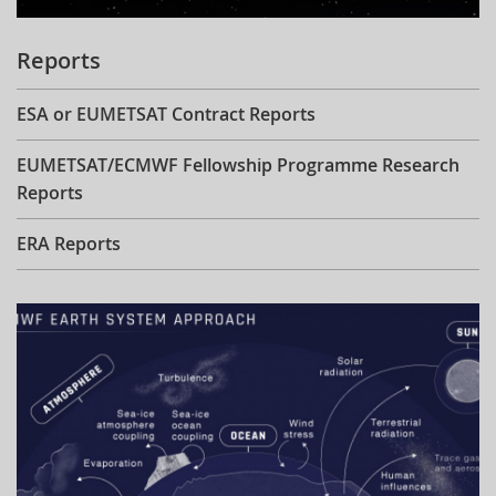
Reports
ESA or EUMETSAT Contract Reports
EUMETSAT/ECMWF Fellowship Programme Research
Reports
ERA Reports