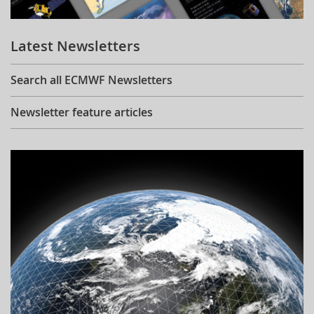
Learning
Latest Newsletters
Publications
Search all ECMWF Newsletters
Newsletter feature articles