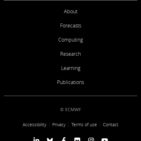
About
Forecasts
Computing
Research
Learning
Publications
© ECMWF
Footer link
Accessibility
Privacy
Terms of use
Contact