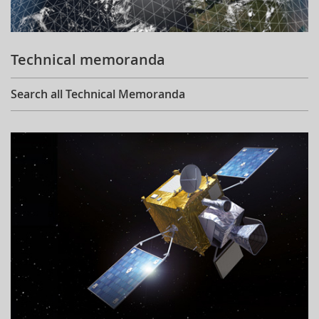
Technical memoranda
Search all Technical Memoranda