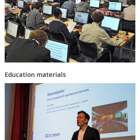
Education materials