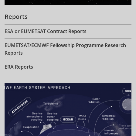
Reports
ESA or EUMETSAT Contract Reports
EUMETSAT/ECMWF Fellowship Programme Research
Reports
ERA Reports