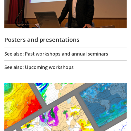
Posters and presentations
See also: Past workshops and annual seminars
See also: Upcoming workshops