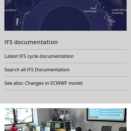
IFS documentation
Latest IFS cycle documentation
Search all IFS Documentation
See also: Changes in ECMWF model