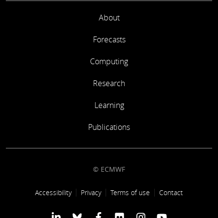
About
Forecasts
Computing
Research
Learning
Publications
© ECMWF
Footer link
Accessibility
Privacy
Terms of use
Contact