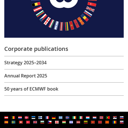
Corporate publications
Strategy 2025–2034
Annual Report 2025
50 years of ECMWF book