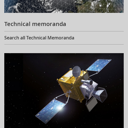
Technical memoranda
Search all Technical Memoranda