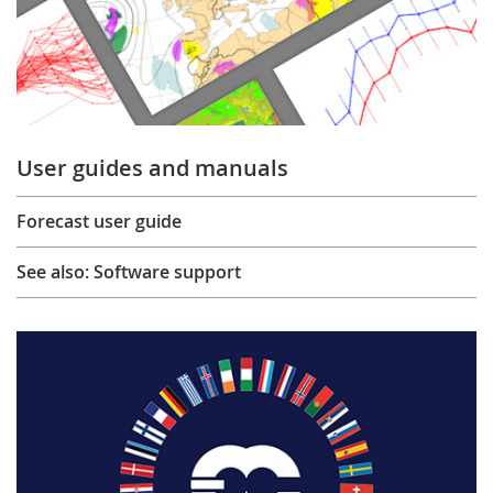
User guides and manuals
Forecast user guide
See also: Software support