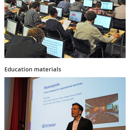
Education materials