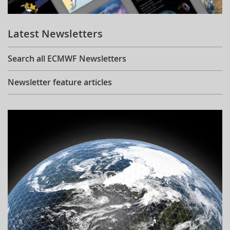
Learning
Latest Newsletters
Publications
Search all ECMWF Newsletters
Newsletter feature articles