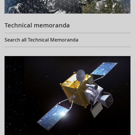
Technical memoranda
Search all Technical Memoranda