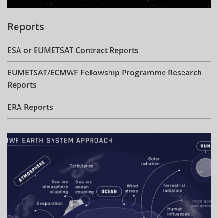
Reports
ESA or EUMETSAT Contract Reports
EUMETSAT/ECMWF Fellowship Programme Research
Reports
ERA Reports