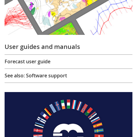
User guides and manuals
Forecast user guide
See also: Software support