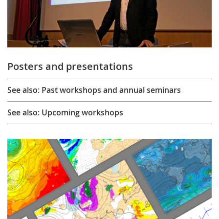
Posters and presentations
See also: Past workshops and annual seminars
See also: Upcoming workshops