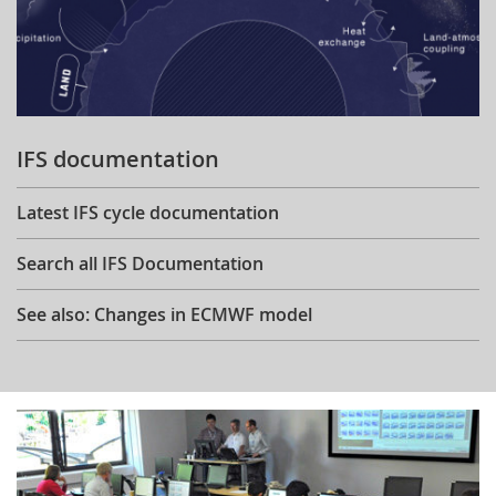
IFS documentation
Latest IFS cycle documentation
Search all IFS Documentation
See also: Changes in ECMWF model