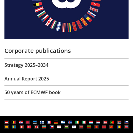
Corporate publications
Strategy 2025–2034
Annual Report 2025
50 years of ECMWF book