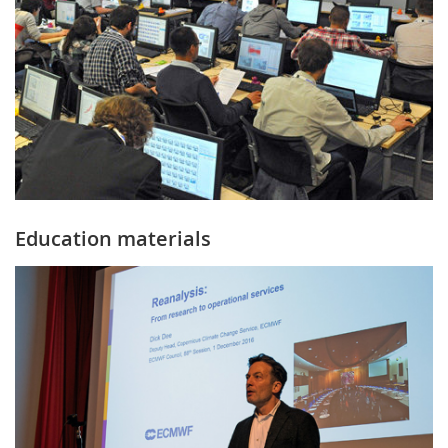
Education materials