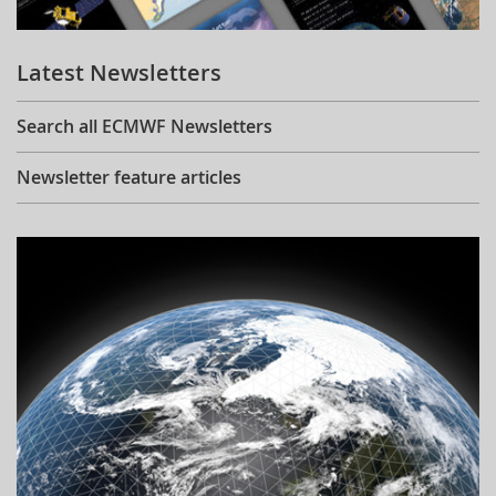
Learning
Latest Newsletters
Publications
Search all ECMWF Newsletters
Newsletter feature articles