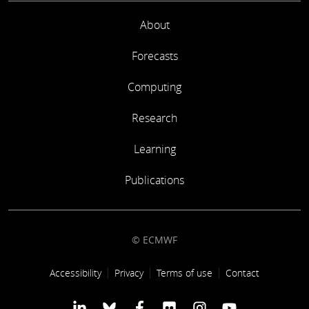
About
Forecasts
Computing
Research
Learning
Publications
© ECMWF
Footer link
Accessibility
Privacy
Terms of use
Contact