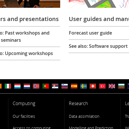
rs and presentations
User guides and man
so: Past workshops and
Forecast user guide
 seminars
See also: Software support
so: Upcoming workshops
Computing
Research
L
Our facilities
Data assimilation
Tr
Access to computing
Modelling and Prediction
W