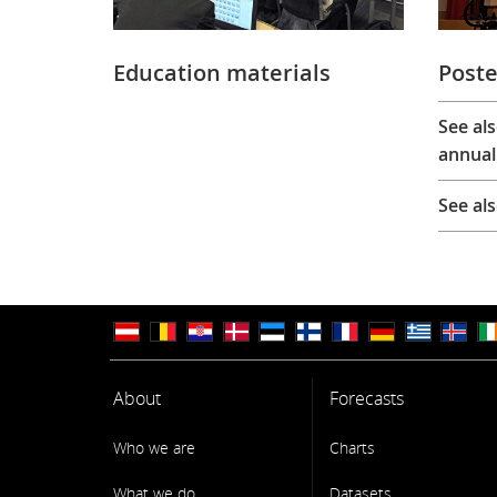
Education materials
Poste
See al
annual
See al
About
Forecasts
Who we are
Charts
What we do
Datasets