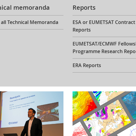
nical memoranda
Reports
 all Technical Memoranda
ESA or EUMETSAT Contract
Reports
EUMETSAT/ECMWF Fellows
Programme Research Repo
ERA Reports