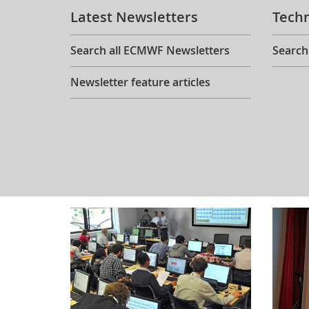
Latest Newsletters
Tech
Search all ECMWF Newsletters
Search
Newsletter feature articles