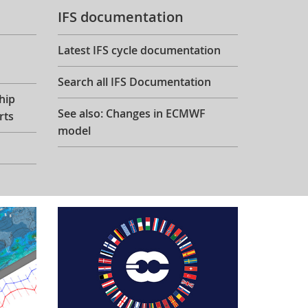
IFS documentation
Latest IFS cycle documentation
Search all IFS Documentation
hip
See also: Changes in ECMWF
rts
model