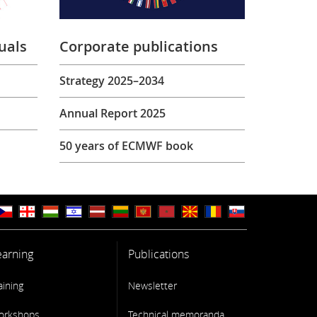
uals
Corporate publications
Strategy 2025–2034
Annual Report 2025
50 years of ECMWF book
earning
Publications
aining
Newsletter
orkshops
Technical memoranda