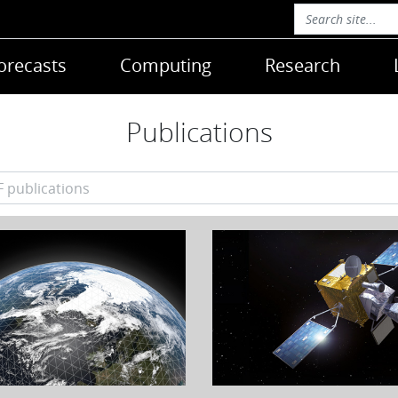
orecasts
Computing
Research
Publications