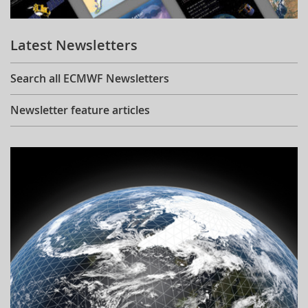
Learning
Latest Newsletters
Publications
Search all ECMWF Newsletters
Newsletter feature articles