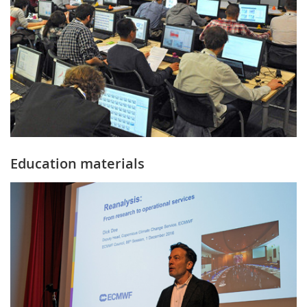
Education materials