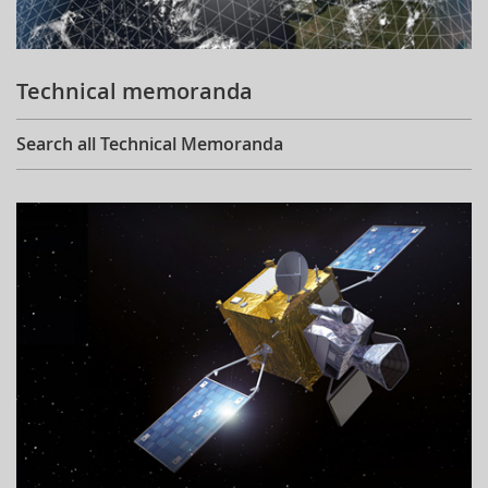
Technical memoranda
Search all Technical Memoranda