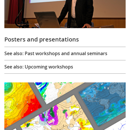
Posters and presentations
See also: Past workshops and annual seminars
See also: Upcoming workshops