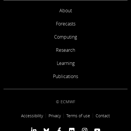
About
Forecasts
Computing
Research
Learning
Publications
© ECMWF
Footer link
Accessibility
Privacy
Terms of use
Contact