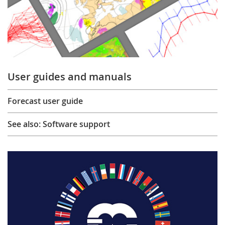
User guides and manuals
Forecast user guide
See also: Software support