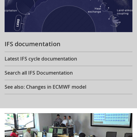
IFS documentation
Latest IFS cycle documentation
Search all IFS Documentation
See also: Changes in ECMWF model