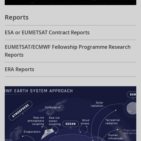
Reports
ESA or EUMETSAT Contract Reports
EUMETSAT/ECMWF Fellowship Programme Research
Reports
ERA Reports