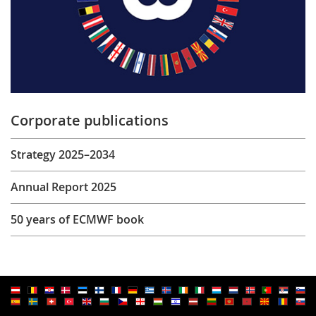
Corporate publications
Strategy 2025–2034
Annual Report 2025
50 years of ECMWF book