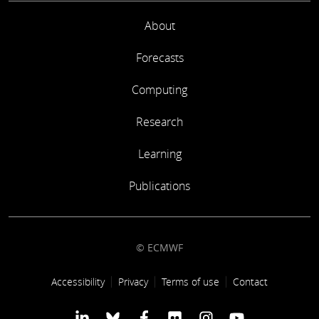
About
Forecasts
Computing
Research
Learning
Publications
© ECMWF
Footer link
Accessibility
Privacy
Terms of use
Contact