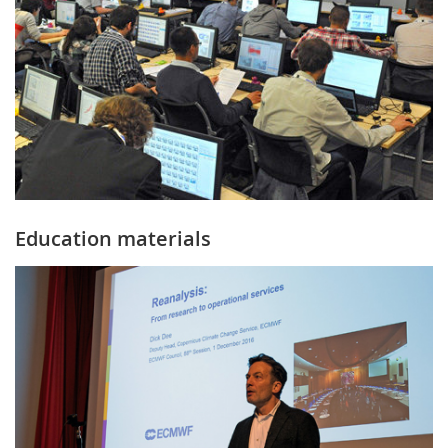
Education materials