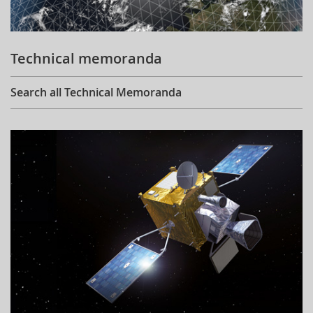
Technical memoranda
Search all Technical Memoranda