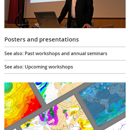
Posters and presentations
See also: Past workshops and annual seminars
See also: Upcoming workshops