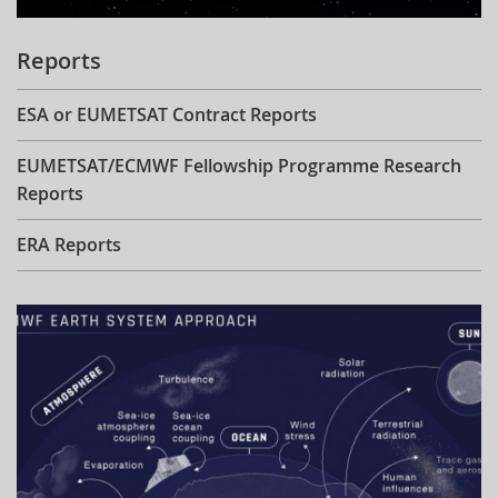
Reports
ESA or EUMETSAT Contract Reports
EUMETSAT/ECMWF Fellowship Programme Research
Reports
ERA Reports