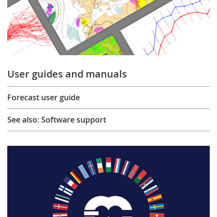
User guides and manuals
Forecast user guide
See also: Software support