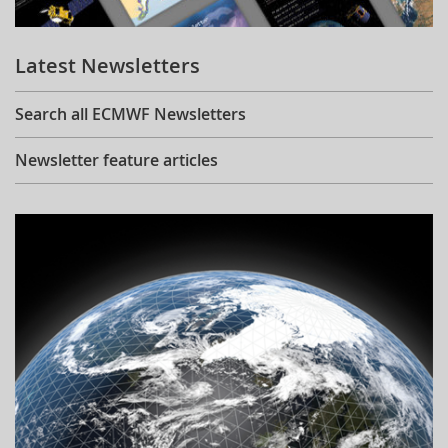
Learning
Latest Newsletters
Publications
Search all ECMWF Newsletters
Newsletter feature articles