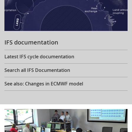
IFS documentation
Latest IFS cycle documentation
Search all IFS Documentation
See also: Changes in ECMWF model