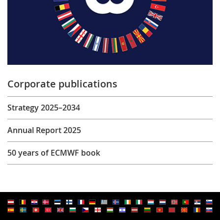
Corporate publications
Strategy 2025–2034
Annual Report 2025
50 years of ECMWF book