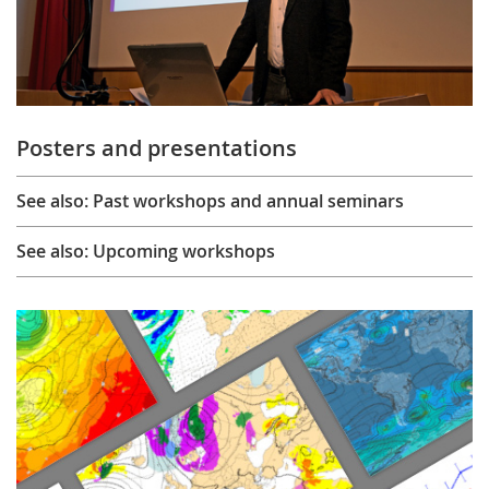
Posters and presentations
See also: Past workshops and annual seminars
See also: Upcoming workshops