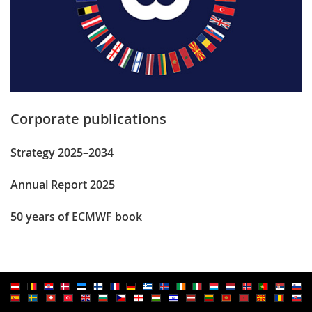
Corporate publications
Strategy 2025–2034
Annual Report 2025
50 years of ECMWF book