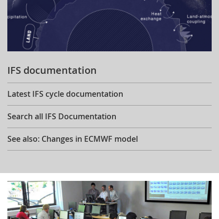
IFS documentation
Latest IFS cycle documentation
Search all IFS Documentation
See also: Changes in ECMWF model