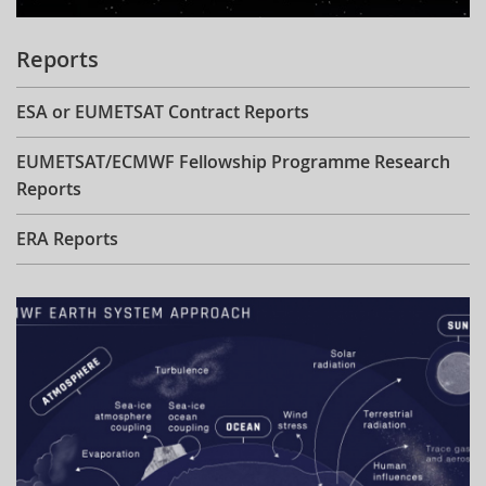
Reports
ESA or EUMETSAT Contract Reports
EUMETSAT/ECMWF Fellowship Programme Research
Reports
ERA Reports