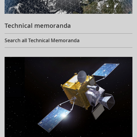
Technical memoranda
Search all Technical Memoranda