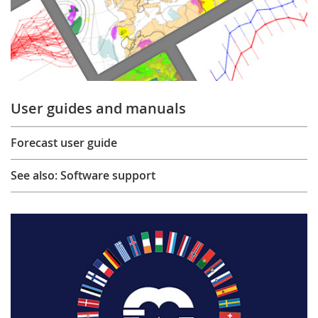
User guides and manuals
Forecast user guide
See also: Software support