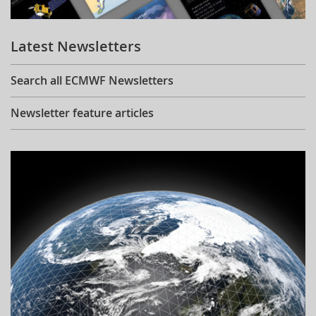
Learning
Latest Newsletters
Publications
Search all ECMWF Newsletters
Newsletter feature articles