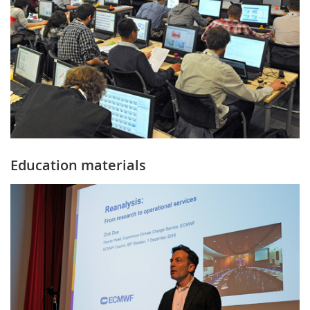
Education materials