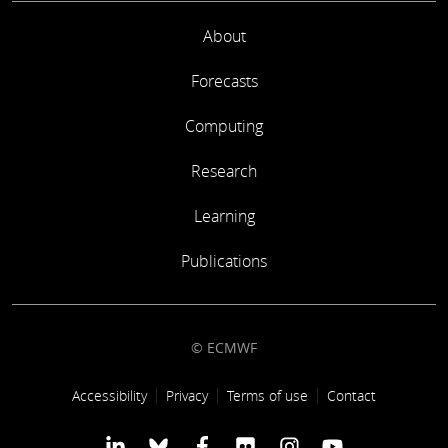
About
Forecasts
Computing
Research
Learning
Publications
© ECMWF
Footer link
Accessibility
Privacy
Terms of use
Contact