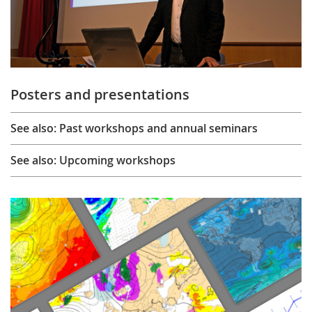
Posters and presentations
See also: Past workshops and annual seminars
See also: Upcoming workshops