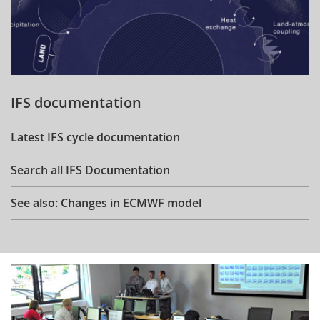
IFS documentation
Latest IFS cycle documentation
Search all IFS Documentation
See also: Changes in ECMWF model