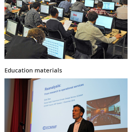
Education materials