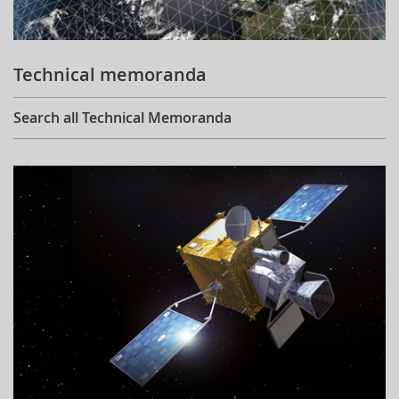
Technical memoranda
Search all Technical Memoranda