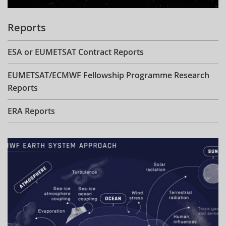
Reports
ESA or EUMETSAT Contract Reports
EUMETSAT/ECMWF Fellowship Programme Research
Reports
ERA Reports