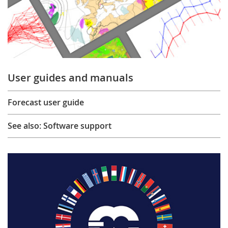
User guides and manuals
Forecast user guide
See also: Software support