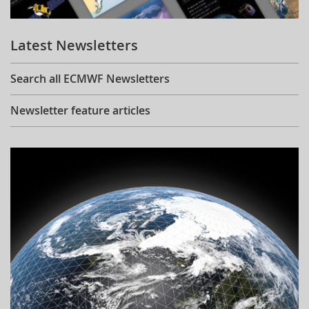
Learning
Latest Newsletters
Publications
Search all ECMWF Newsletters
Newsletter feature articles