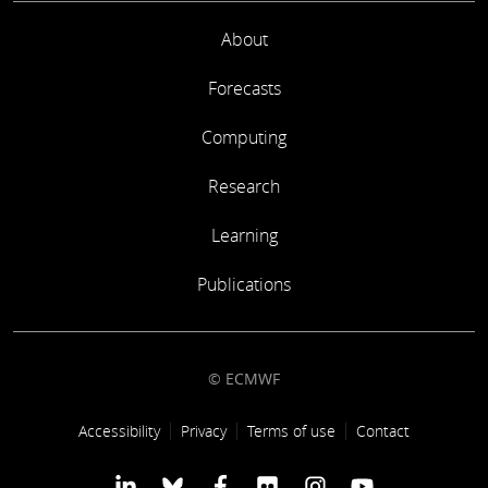
About
Forecasts
Computing
Research
Learning
Publications
© ECMWF
Footer link
Accessibility
Privacy
Terms of use
Contact