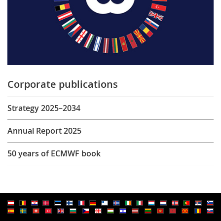
Corporate publications
Strategy 2025–2034
Annual Report 2025
50 years of ECMWF book