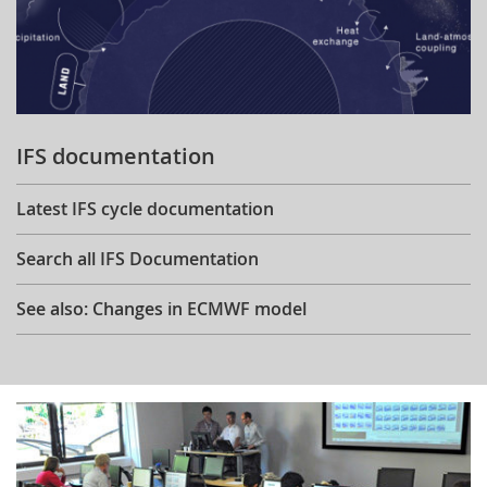
IFS documentation
Latest IFS cycle documentation
Search all IFS Documentation
See also: Changes in ECMWF model