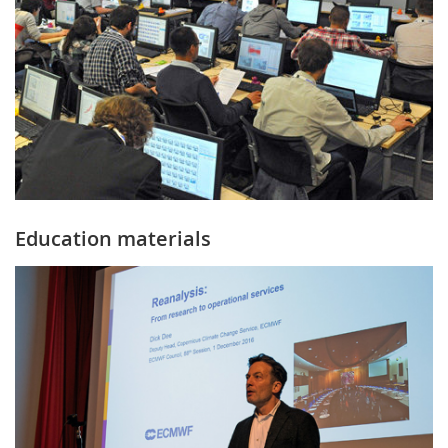
Education materials