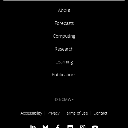
About
Forecasts
Computing
Research
Learning
Publications
© ECMWF
Footer link
Accessibility
Privacy
Terms of use
Contact