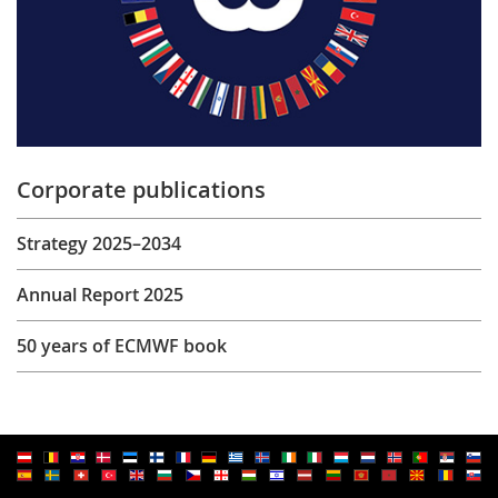
Corporate publications
Strategy 2025–2034
Annual Report 2025
50 years of ECMWF book