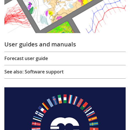
User guides and manuals
Forecast user guide
See also: Software support