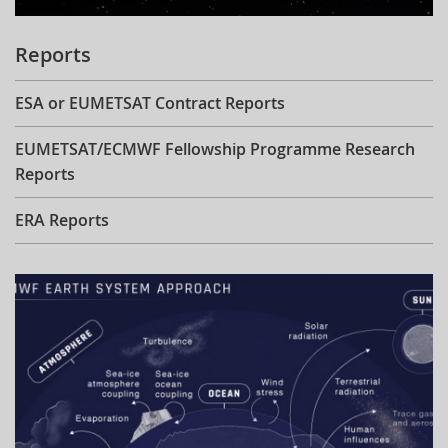
Reports
ESA or EUMETSAT Contract Reports
EUMETSAT/ECMWF Fellowship Programme Research
Reports
ERA Reports