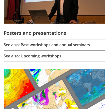
Posters and presentations
See also: Past workshops and annual seminars
See also: Upcoming workshops