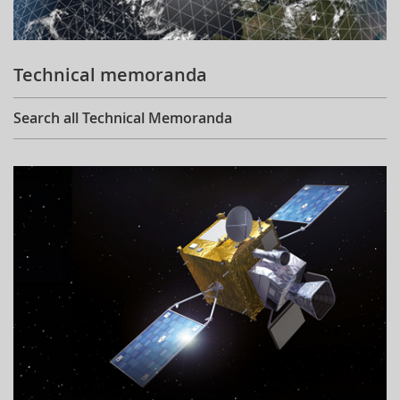
Technical memoranda
Search all Technical Memoranda