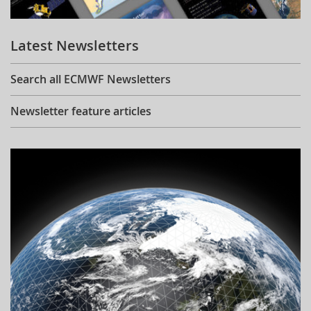
Learning
Latest Newsletters
Publications
Search all ECMWF Newsletters
Newsletter feature articles