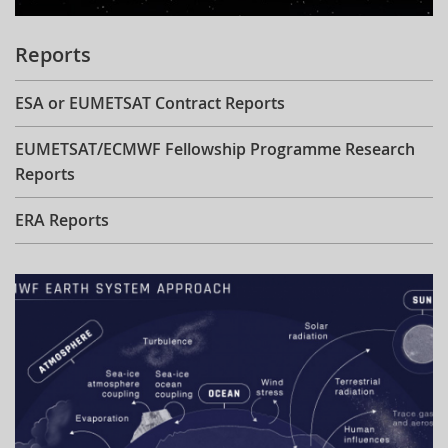
Reports
ESA or EUMETSAT Contract Reports
EUMETSAT/ECMWF Fellowship Programme Research
Reports
ERA Reports