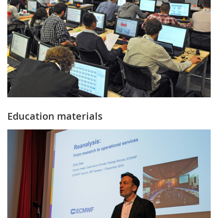
Education materials