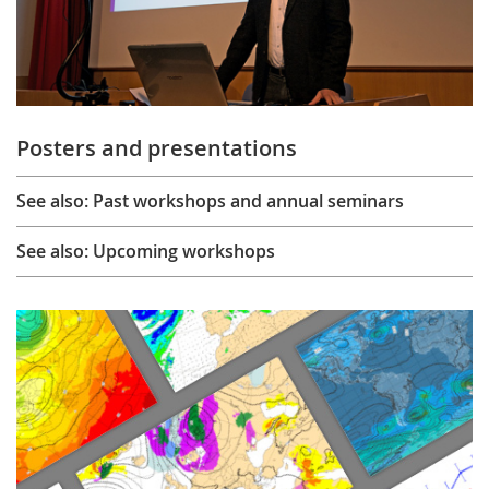
Posters and presentations
See also: Past workshops and annual seminars
See also: Upcoming workshops