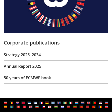
Corporate publications
Strategy 2025–2034
Annual Report 2025
50 years of ECMWF book