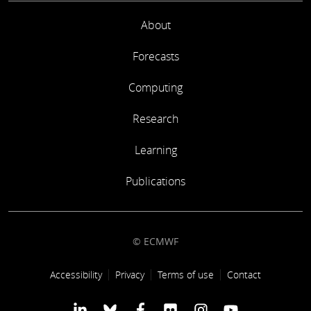
About
Forecasts
Computing
Research
Learning
Publications
© ECMWF
Footer link
Accessibility
Privacy
Terms of use
Contact