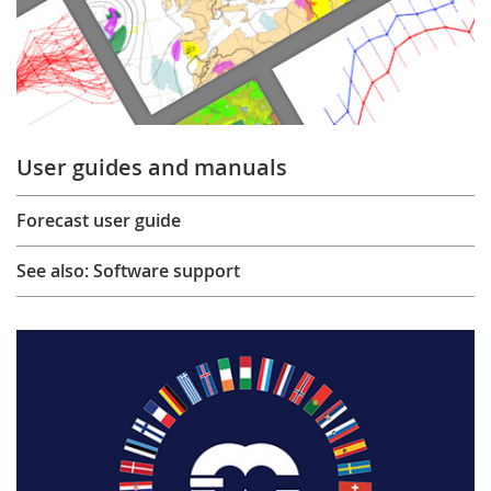
User guides and manuals
Forecast user guide
See also: Software support