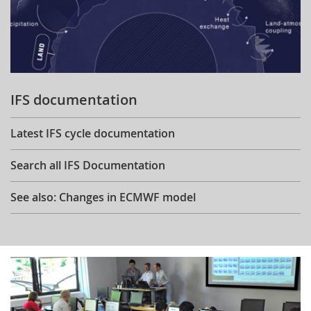
IFS documentation
Latest IFS cycle documentation
Search all IFS Documentation
See also: Changes in ECMWF model