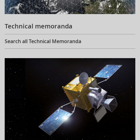
Technical memoranda
Search all Technical Memoranda