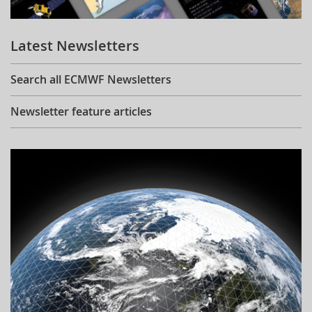
Learning
Latest Newsletters
Publications
Search all ECMWF Newsletters
Newsletter feature articles