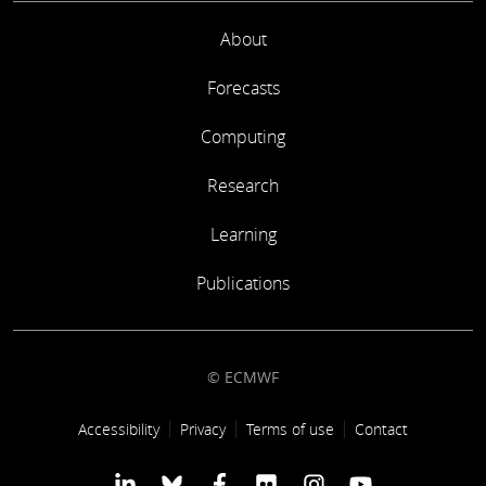
About
Forecasts
Computing
Research
Learning
Publications
© ECMWF
Footer link
Accessibility
Privacy
Terms of use
Contact