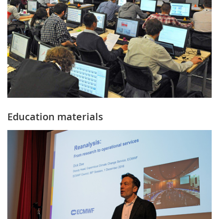
Education materials