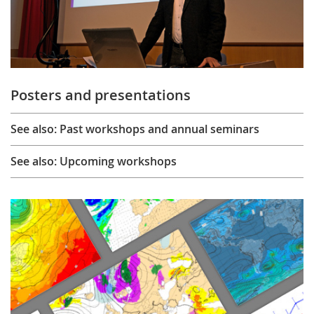
Posters and presentations
See also: Past workshops and annual seminars
See also: Upcoming workshops