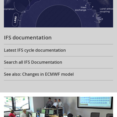
IFS documentation
Latest IFS cycle documentation
Search all IFS Documentation
See also: Changes in ECMWF model