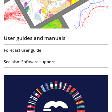
User guides and manuals
Forecast user guide
See also: Software support