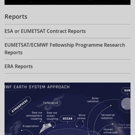
Reports
ESA or EUMETSAT Contract Reports
EUMETSAT/ECMWF Fellowship Programme Research
Reports
ERA Reports