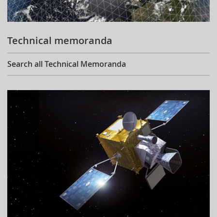
Technical memoranda
Search all Technical Memoranda