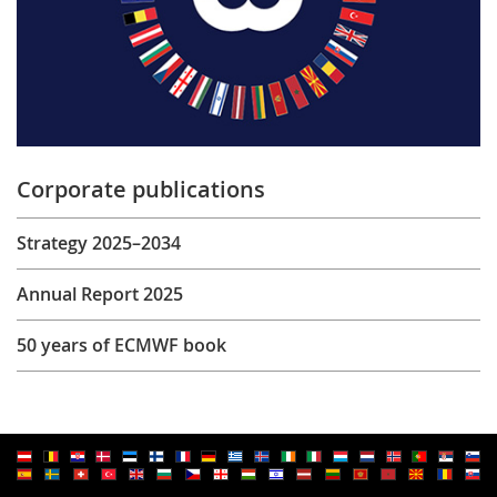
Corporate publications
Strategy 2025–2034
Annual Report 2025
50 years of ECMWF book