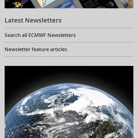
Learning
Latest Newsletters
Publications
Search all ECMWF Newsletters
Newsletter feature articles