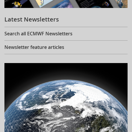
Learning
Latest Newsletters
Publications
Search all ECMWF Newsletters
Newsletter feature articles