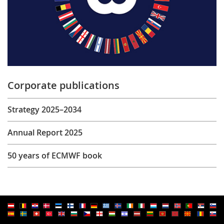
Corporate publications
Strategy 2025–2034
Annual Report 2025
50 years of ECMWF book