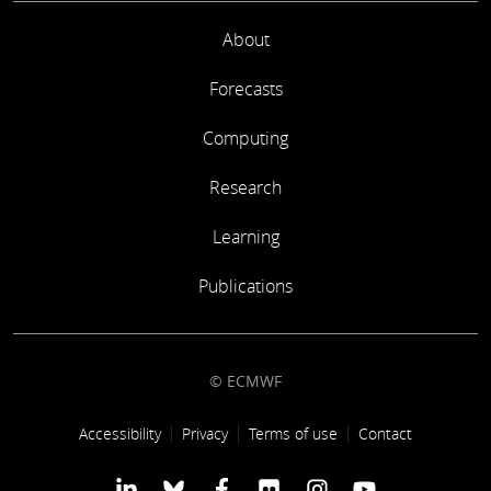
About
Forecasts
Computing
Research
Learning
Publications
© ECMWF
Footer link
Accessibility
Privacy
Terms of use
Contact