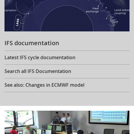
IFS documentation
Latest IFS cycle documentation
Search all IFS Documentation
See also: Changes in ECMWF model