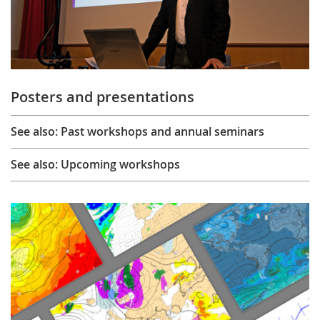
Posters and presentations
See also: Past workshops and annual seminars
See also: Upcoming workshops