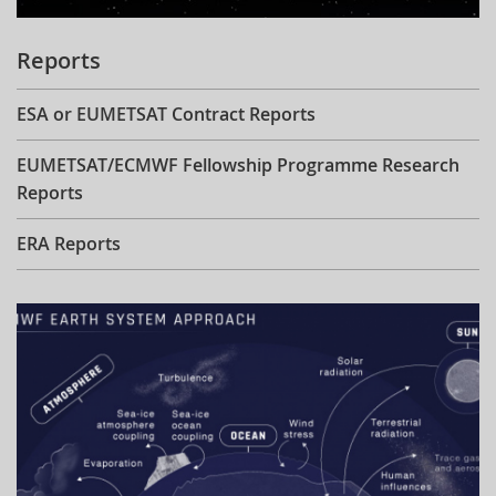
Reports
ESA or EUMETSAT Contract Reports
EUMETSAT/ECMWF Fellowship Programme Research
Reports
ERA Reports