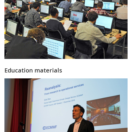
Education materials