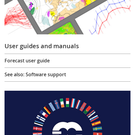
User guides and manuals
Forecast user guide
See also: Software support