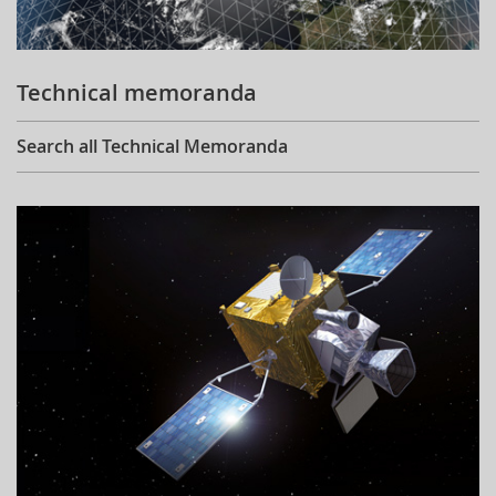
Technical memoranda
Search all Technical Memoranda