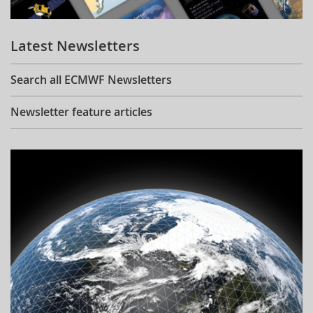
Learning
Latest Newsletters
Publications
Search all ECMWF Newsletters
Newsletter feature articles