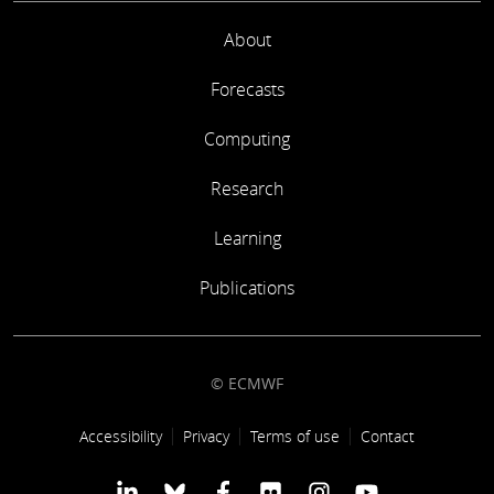
About
Forecasts
Computing
Research
Learning
Publications
© ECMWF
Footer link
Accessibility
Privacy
Terms of use
Contact