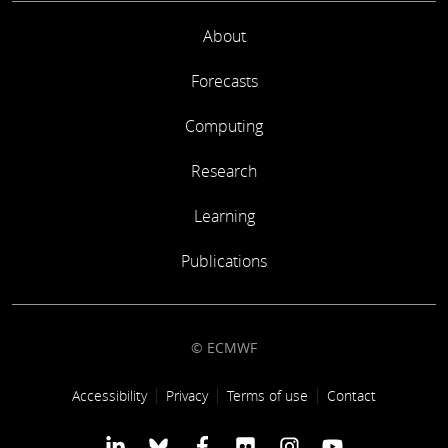
About
Forecasts
Computing
Research
Learning
Publications
© ECMWF
Footer link
Accessibility
Privacy
Terms of use
Contact