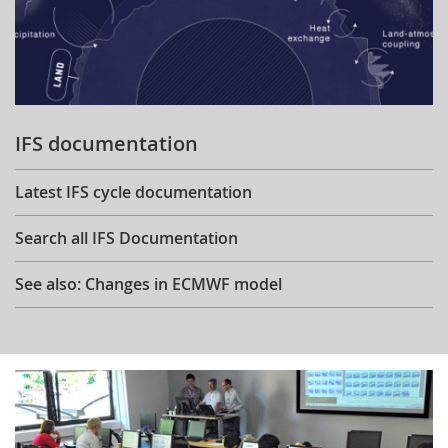
IFS documentation
Latest IFS cycle documentation
Search all IFS Documentation
See also: Changes in ECMWF model