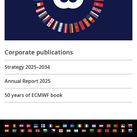
Corporate publications
Strategy 2025–2034
Annual Report 2025
50 years of ECMWF book