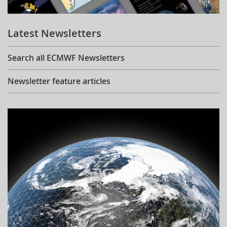
Learning
Latest Newsletters
Publications
Search all ECMWF Newsletters
Newsletter feature articles