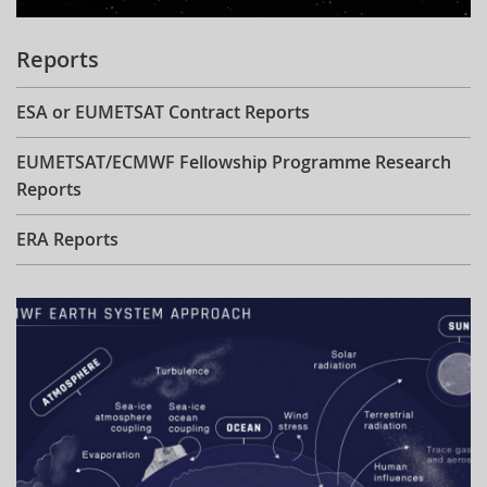
Reports
ESA or EUMETSAT Contract Reports
EUMETSAT/ECMWF Fellowship Programme Research
Reports
ERA Reports