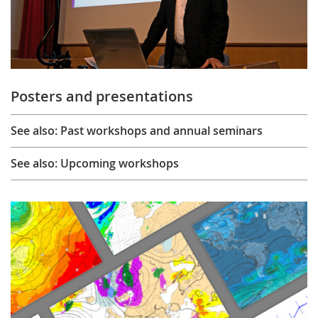
Posters and presentations
See also: Past workshops and annual seminars
See also: Upcoming workshops