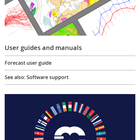
User guides and manuals
Forecast user guide
See also: Software support