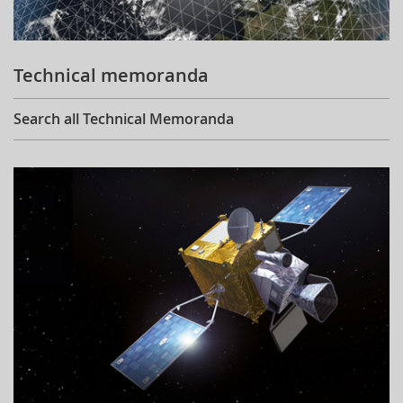
Technical memoranda
Search all Technical Memoranda