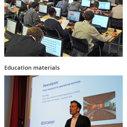
Education materials