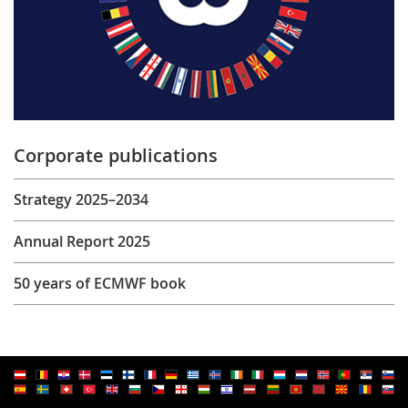
Corporate publications
Strategy 2025–2034
Annual Report 2025
50 years of ECMWF book