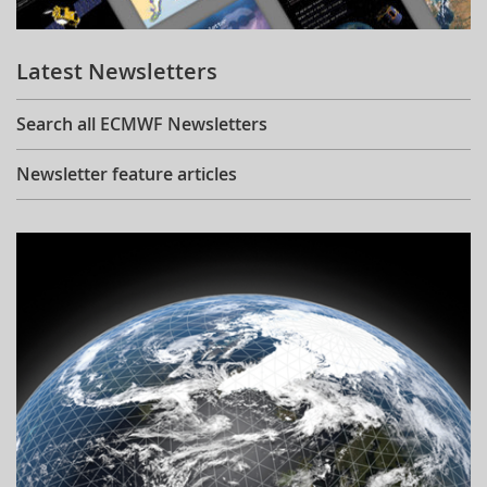
Learning
Latest Newsletters
Publications
Search all ECMWF Newsletters
Newsletter feature articles