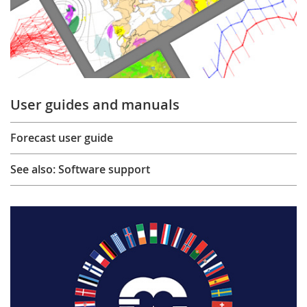
User guides and manuals
Forecast user guide
See also: Software support