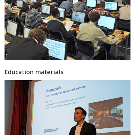
Education materials