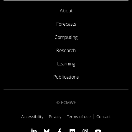
About
Forecasts
Computing
Research
Learning
Publications
© ECMWF
Footer link
Accessibility
Privacy
Terms of use
Contact