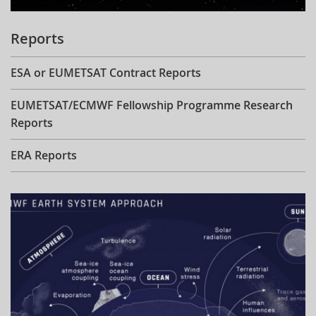
Reports
ESA or EUMETSAT Contract Reports
EUMETSAT/ECMWF Fellowship Programme Research
Reports
ERA Reports