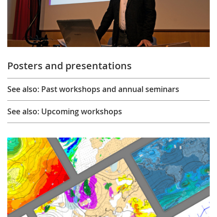
Posters and presentations
See also: Past workshops and annual seminars
See also: Upcoming workshops