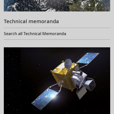
Technical memoranda
Search all Technical Memoranda