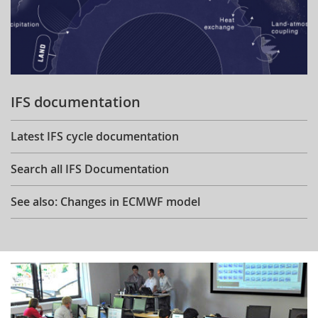
IFS documentation
Latest IFS cycle documentation
Search all IFS Documentation
See also: Changes in ECMWF model