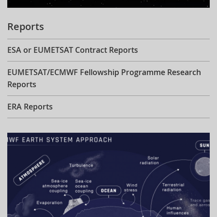
Reports
ESA or EUMETSAT Contract Reports
EUMETSAT/ECMWF Fellowship Programme Research
Reports
ERA Reports