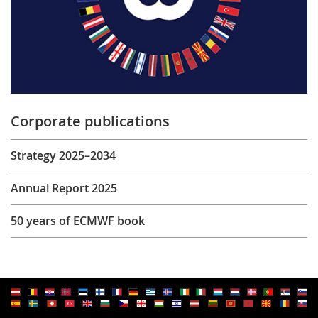
Corporate publications
Strategy 2025–2034
Annual Report 2025
50 years of ECMWF book