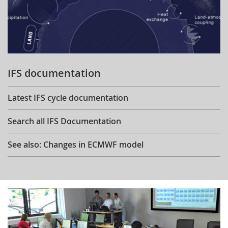
IFS documentation
Latest IFS cycle documentation
Search all IFS Documentation
See also: Changes in ECMWF model