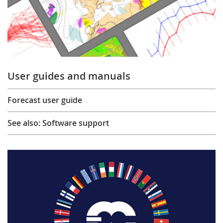
User guides and manuals
Forecast user guide
See also: Software support