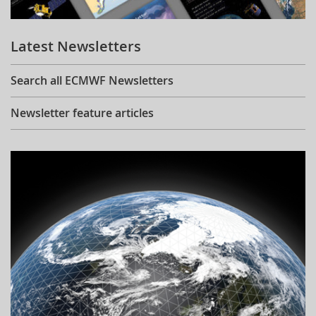
Learning
Latest Newsletters
Publications
Search all ECMWF Newsletters
Newsletter feature articles