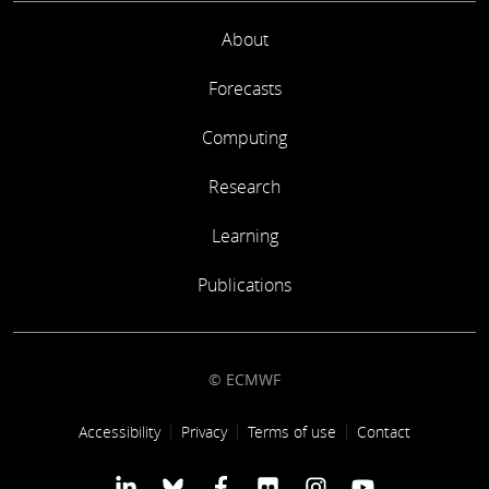
About
Forecasts
Computing
Research
Learning
Publications
© ECMWF
Footer link
Accessibility
Privacy
Terms of use
Contact