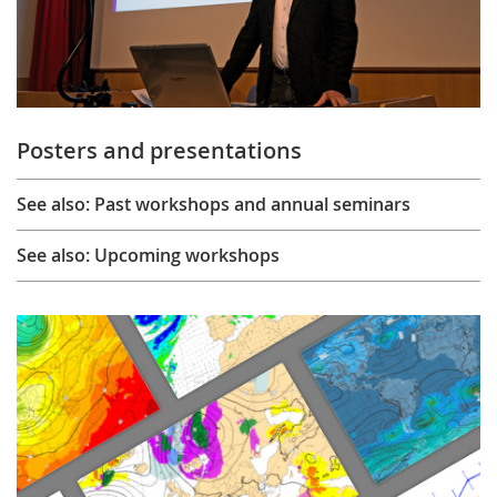
Posters and presentations
See also: Past workshops and annual seminars
See also: Upcoming workshops