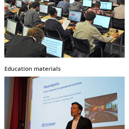
Education materials