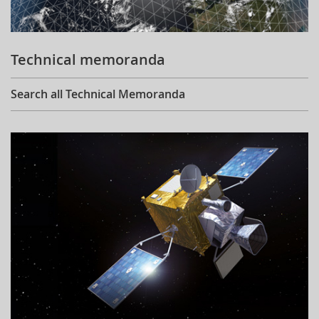
Technical memoranda
Search all Technical Memoranda