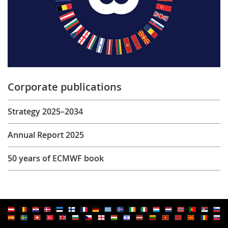
Corporate publications
Strategy 2025–2034
Annual Report 2025
50 years of ECMWF book