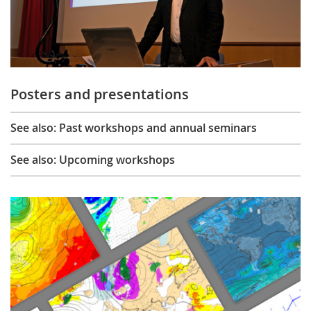
Posters and presentations
See also: Past workshops and annual seminars
See also: Upcoming workshops