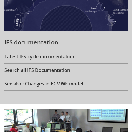
IFS documentation
Latest IFS cycle documentation
Search all IFS Documentation
See also: Changes in ECMWF model