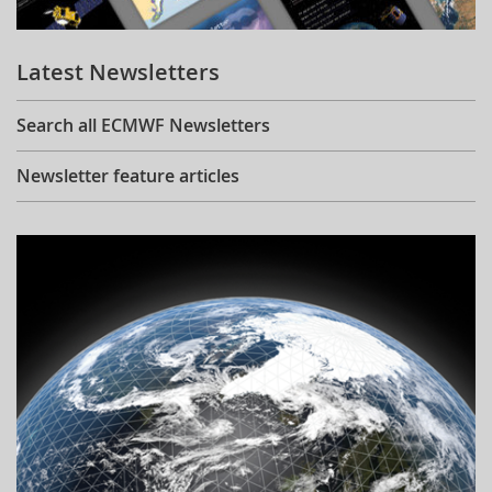
Learning
Latest Newsletters
Publications
Search all ECMWF Newsletters
Newsletter feature articles