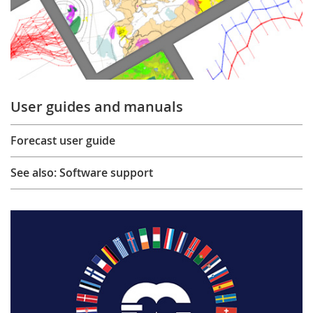
User guides and manuals
Forecast user guide
See also: Software support