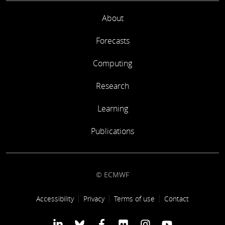
About
Forecasts
Computing
Research
Learning
Publications
© ECMWF
Footer link
Accessibility
Privacy
Terms of use
Contact