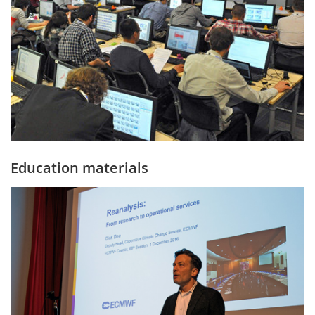
Education materials