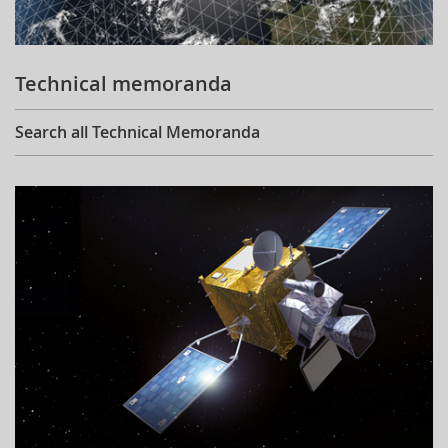
Technical memoranda
Search all Technical Memoranda