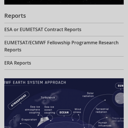
Reports
ESA or EUMETSAT Contract Reports
EUMETSAT/ECMWF Fellowship Programme Research
Reports
ERA Reports