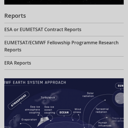
Reports
ESA or EUMETSAT Contract Reports
EUMETSAT/ECMWF Fellowship Programme Research
Reports
ERA Reports