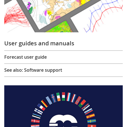
User guides and manuals
Forecast user guide
See also: Software support