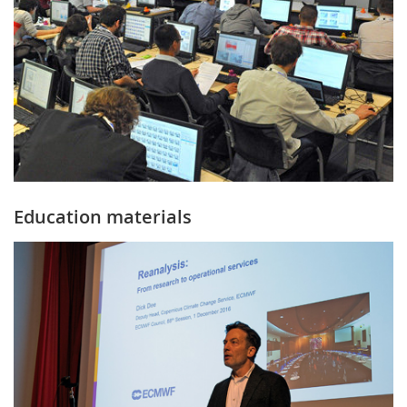
Education materials