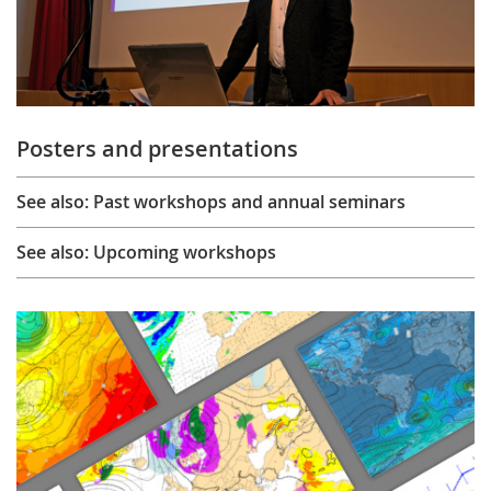
Posters and presentations
See also: Past workshops and annual seminars
See also: Upcoming workshops