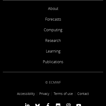
About
Forecasts
Computing
Research
Learning
Publications
© ECMWF
Footer link
Accessibility
Privacy
Terms of use
Contact