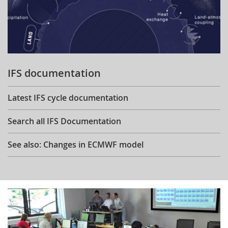
IFS documentation
Latest IFS cycle documentation
Search all IFS Documentation
See also: Changes in ECMWF model