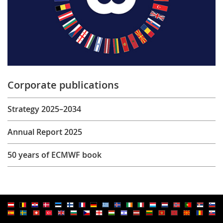
Corporate publications
Strategy 2025–2034
Annual Report 2025
50 years of ECMWF book