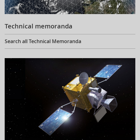
Technical memoranda
Search all Technical Memoranda