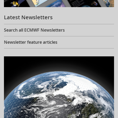
Learning
Latest Newsletters
Publications
Search all ECMWF Newsletters
Newsletter feature articles