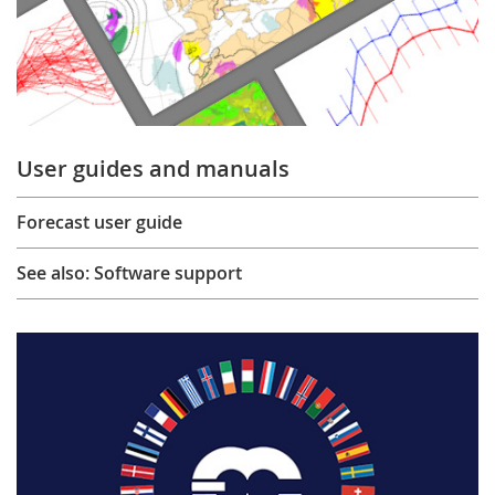
User guides and manuals
Forecast user guide
See also: Software support