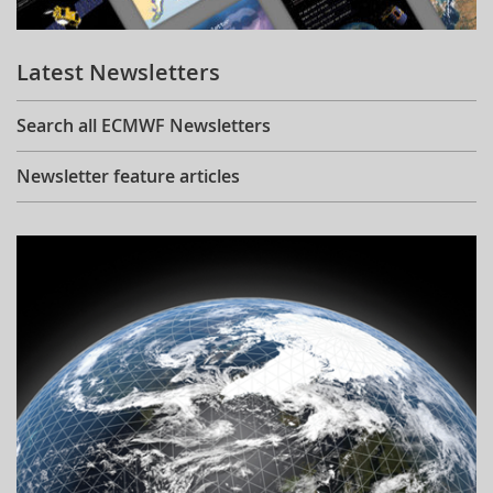
Learning
Latest Newsletters
Publications
Search all ECMWF Newsletters
Newsletter feature articles