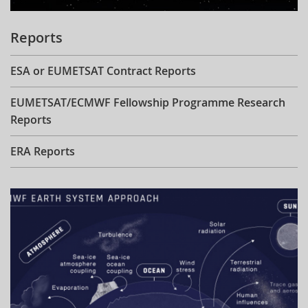
Reports
ESA or EUMETSAT Contract Reports
EUMETSAT/ECMWF Fellowship Programme Research
Reports
ERA Reports