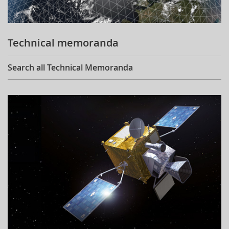
Technical memoranda
Search all Technical Memoranda