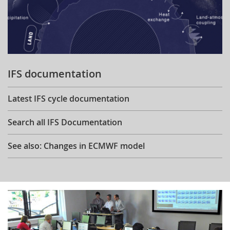
IFS documentation
Latest IFS cycle documentation
Search all IFS Documentation
See also: Changes in ECMWF model