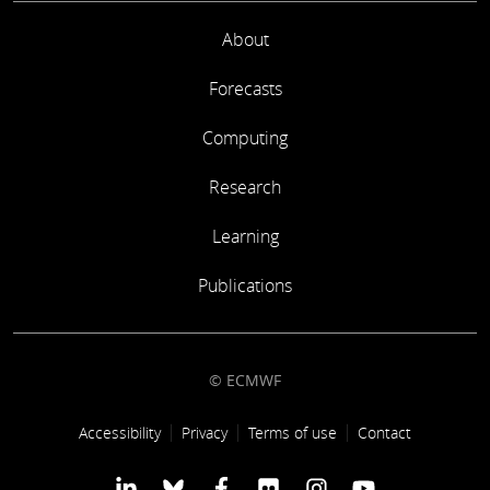
About
Forecasts
Computing
Research
Learning
Publications
© ECMWF
Footer link
Accessibility
Privacy
Terms of use
Contact