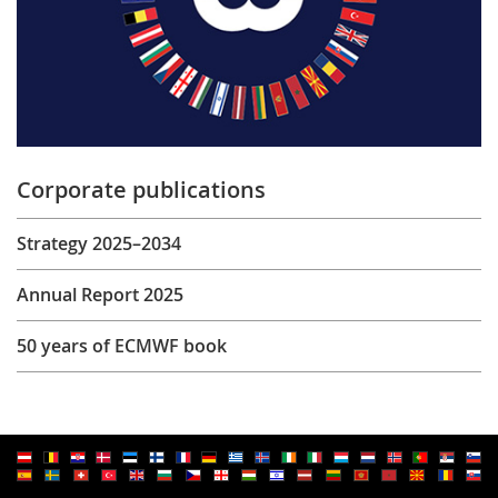
Corporate publications
Strategy 2025–2034
Annual Report 2025
50 years of ECMWF book