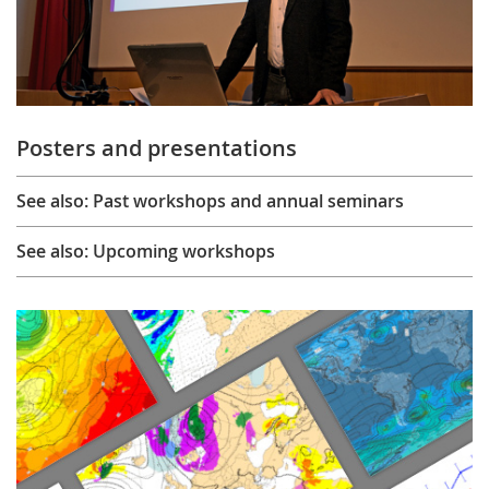
Posters and presentations
See also: Past workshops and annual seminars
See also: Upcoming workshops