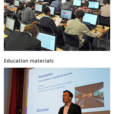
Education materials