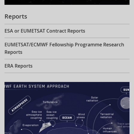
Reports
ESA or EUMETSAT Contract Reports
EUMETSAT/ECMWF Fellowship Programme Research
Reports
ERA Reports