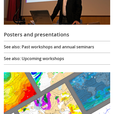
Posters and presentations
See also: Past workshops and annual seminars
See also: Upcoming workshops