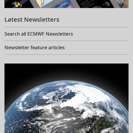
Learning
Latest Newsletters
Publications
Search all ECMWF Newsletters
Newsletter feature articles