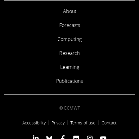
About
Forecasts
Computing
Research
Learning
Publications
© ECMWF
Footer link
Accessibility
Privacy
Terms of use
Contact