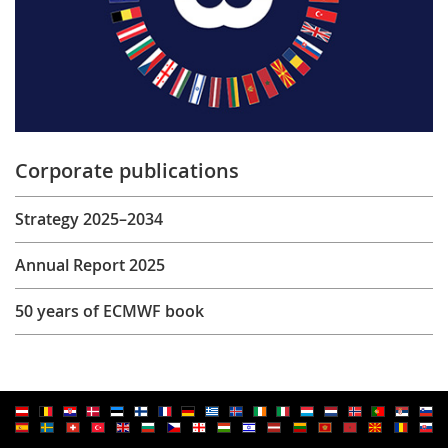
Corporate publications
Strategy 2025–2034
Annual Report 2025
50 years of ECMWF book