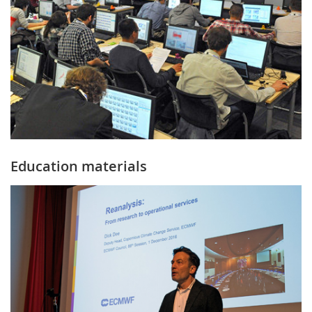
Education materials