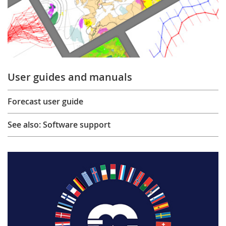
User guides and manuals
Forecast user guide
See also: Software support