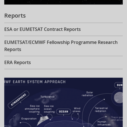
Reports
ESA or EUMETSAT Contract Reports
EUMETSAT/ECMWF Fellowship Programme Research
Reports
ERA Reports