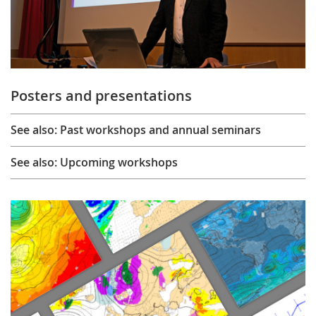
Posters and presentations
See also: Past workshops and annual seminars
See also: Upcoming workshops