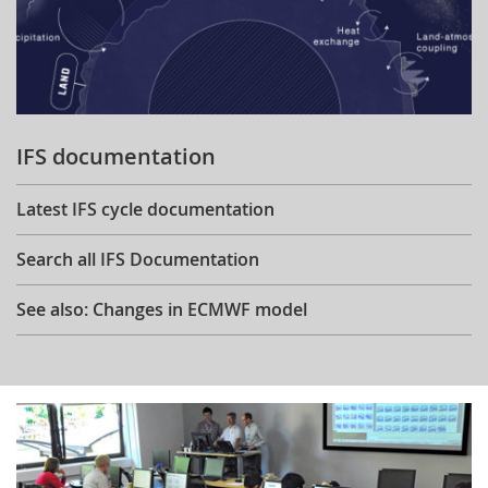
IFS documentation
Latest IFS cycle documentation
Search all IFS Documentation
See also: Changes in ECMWF model