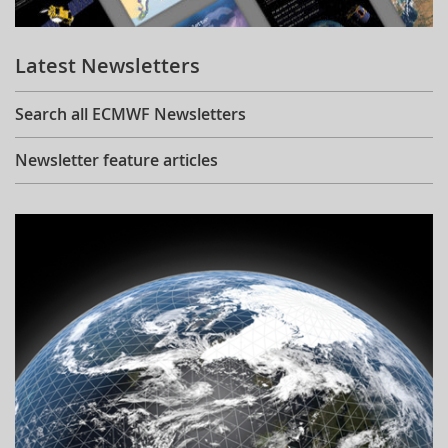
Learning
Latest Newsletters
Publications
Search all ECMWF Newsletters
Newsletter feature articles