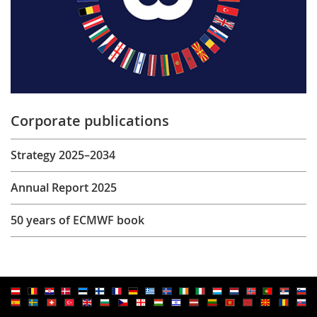
Corporate publications
Strategy 2025–2034
Annual Report 2025
50 years of ECMWF book