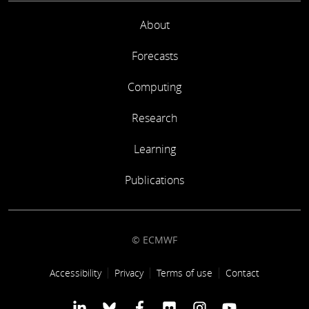
About
Forecasts
Computing
Research
Learning
Publications
© ECMWF
Footer link
Accessibility
Privacy
Terms of use
Contact