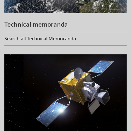
Technical memoranda
Search all Technical Memoranda