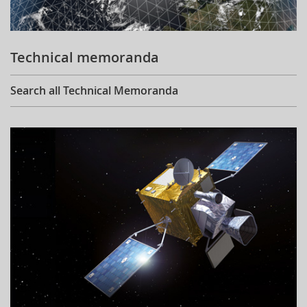
Technical memoranda
Search all Technical Memoranda