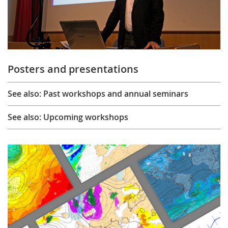
Posters and presentations
See also: Past workshops and annual seminars
See also: Upcoming workshops