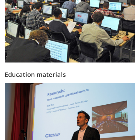
Education materials