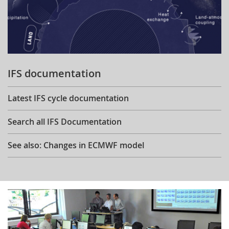
IFS documentation
Latest IFS cycle documentation
Search all IFS Documentation
See also: Changes in ECMWF model