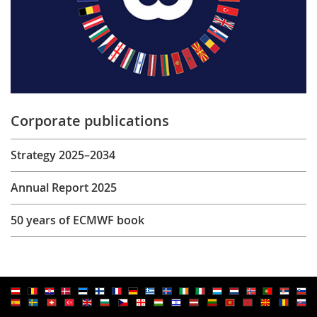
Corporate publications
Strategy 2025–2034
Annual Report 2025
50 years of ECMWF book