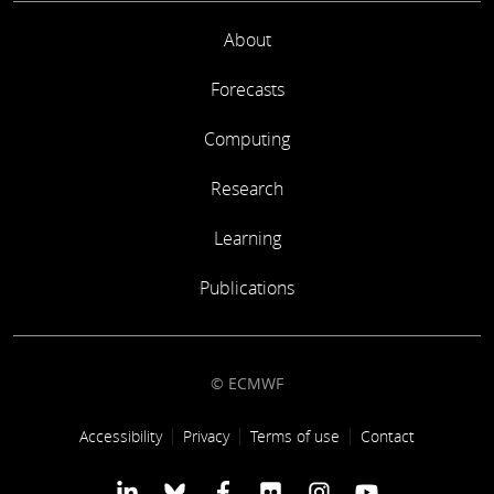
About
Forecasts
Computing
Research
Learning
Publications
© ECMWF
Footer link
Accessibility
Privacy
Terms of use
Contact