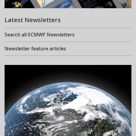
Learning
Latest Newsletters
Publications
Search all ECMWF Newsletters
Newsletter feature articles