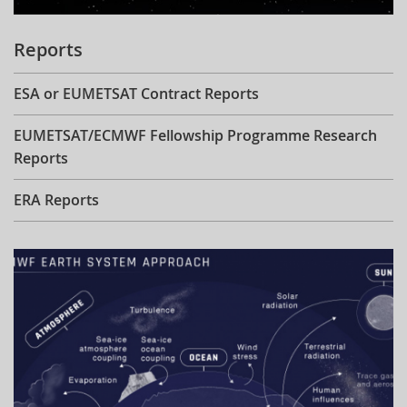
Reports
ESA or EUMETSAT Contract Reports
EUMETSAT/ECMWF Fellowship Programme Research
Reports
ERA Reports