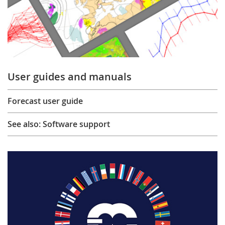
User guides and manuals
Forecast user guide
See also: Software support