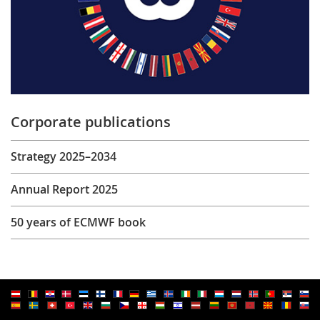
Corporate publications
Strategy 2025–2034
Annual Report 2025
50 years of ECMWF book