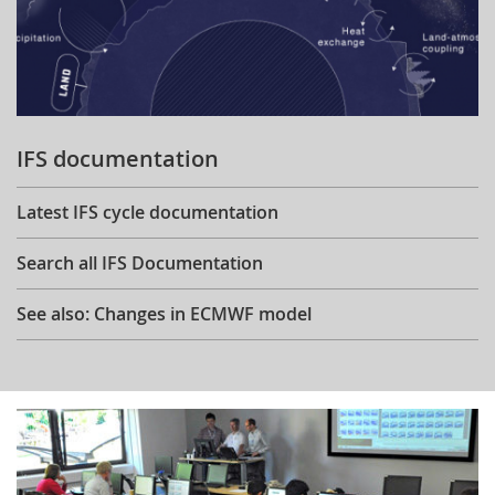
IFS documentation
Latest IFS cycle documentation
Search all IFS Documentation
See also: Changes in ECMWF model