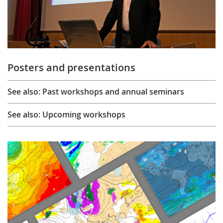
Posters and presentations
See also: Past workshops and annual seminars
See also: Upcoming workshops