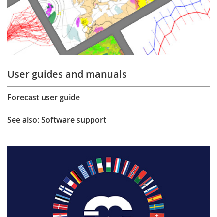
User guides and manuals
Forecast user guide
See also: Software support