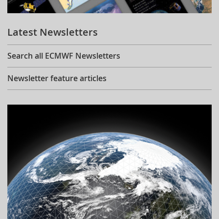
Learning
Latest Newsletters
Publications
Search all ECMWF Newsletters
Newsletter feature articles