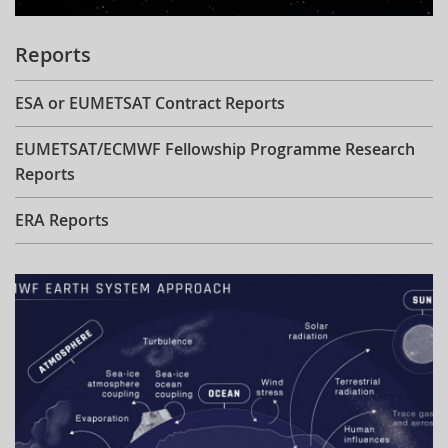
Reports
ESA or EUMETSAT Contract Reports
EUMETSAT/ECMWF Fellowship Programme Research
Reports
ERA Reports