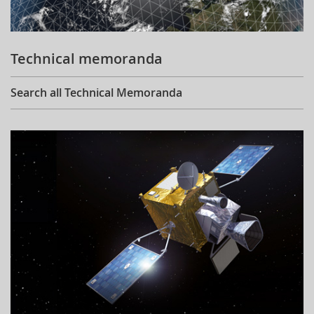
Technical memoranda
Search all Technical Memoranda