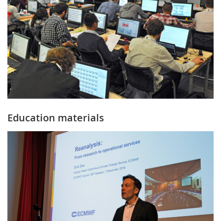
Education materials