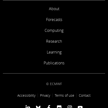
About
Forecasts
Computing
Research
Learning
Publications
© ECMWF
Footer link
Accessibility
Privacy
Terms of use
Contact