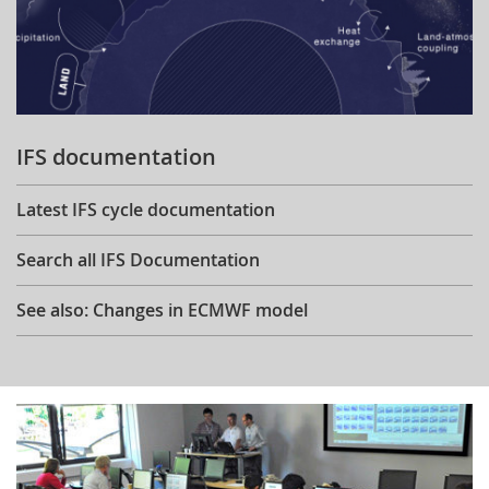
IFS documentation
Latest IFS cycle documentation
Search all IFS Documentation
See also: Changes in ECMWF model