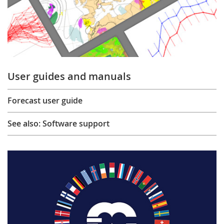
User guides and manuals
Forecast user guide
See also: Software support