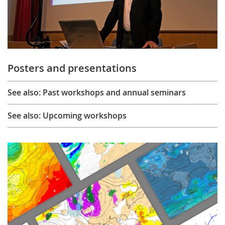
Posters and presentations
See also: Past workshops and annual seminars
See also: Upcoming workshops