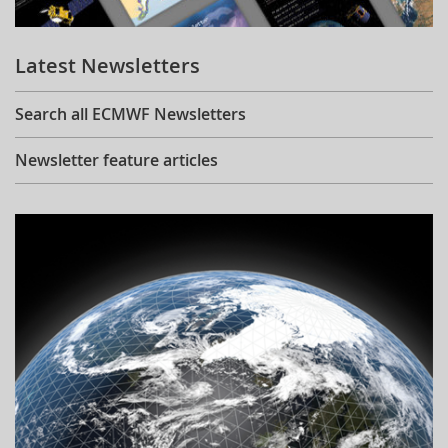
Learning
Latest Newsletters
Publications
Search all ECMWF Newsletters
Newsletter feature articles