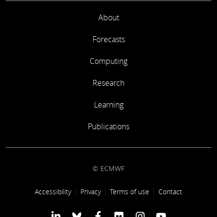
About
Forecasts
Computing
Research
Learning
Publications
© ECMWF
Footer link
Accessibility
Privacy
Terms of use
Contact