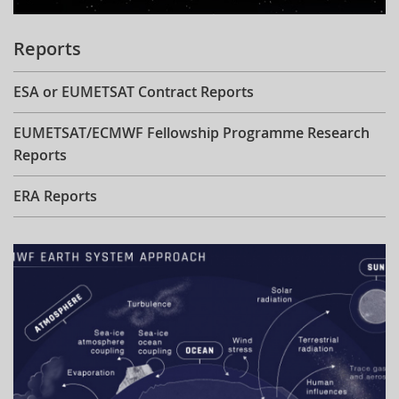
Reports
ESA or EUMETSAT Contract Reports
EUMETSAT/ECMWF Fellowship Programme Research
Reports
ERA Reports