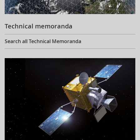
Technical memoranda
Search all Technical Memoranda