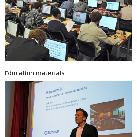
Education materials