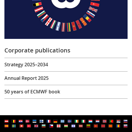
Corporate publications
Strategy 2025–2034
Annual Report 2025
50 years of ECMWF book