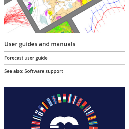
User guides and manuals
Forecast user guide
See also: Software support