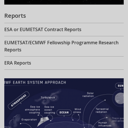
Reports
ESA or EUMETSAT Contract Reports
EUMETSAT/ECMWF Fellowship Programme Research
Reports
ERA Reports