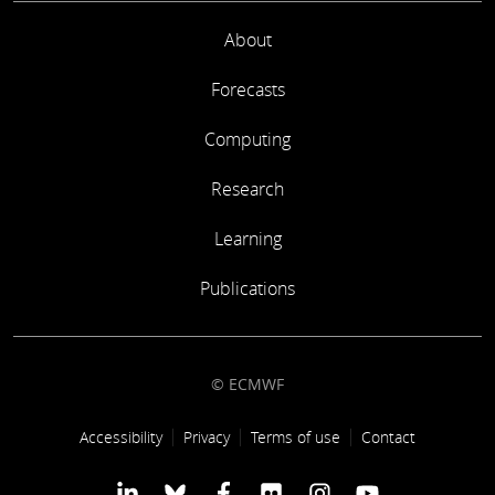
About
Forecasts
Computing
Research
Learning
Publications
© ECMWF
Footer link
Accessibility
Privacy
Terms of use
Contact