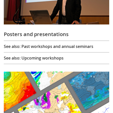
Posters and presentations
See also: Past workshops and annual seminars
See also: Upcoming workshops