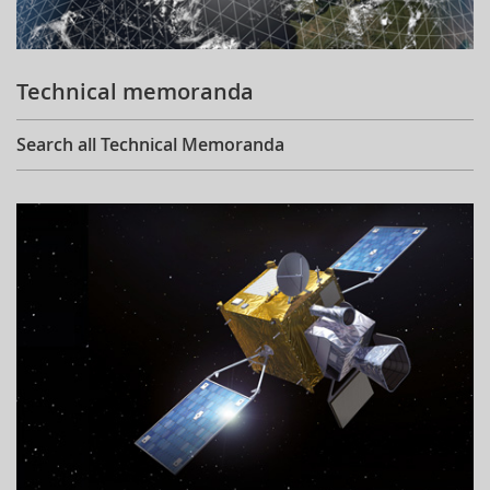
Technical memoranda
Search all Technical Memoranda