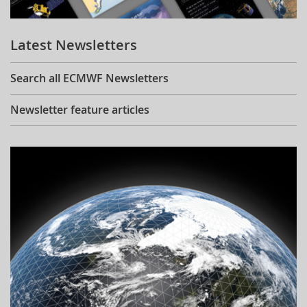
Learning
Latest Newsletters
Publications
Search all ECMWF Newsletters
Newsletter feature articles