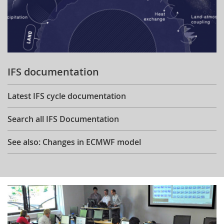
IFS documentation
Latest IFS cycle documentation
Search all IFS Documentation
See also: Changes in ECMWF model