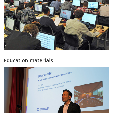
Education materials