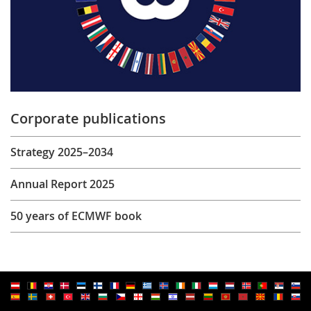
Corporate publications
Strategy 2025–2034
Annual Report 2025
50 years of ECMWF book