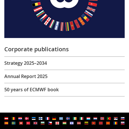
Corporate publications
Strategy 2025–2034
Annual Report 2025
50 years of ECMWF book