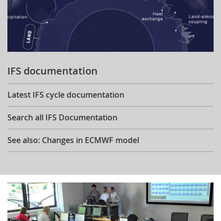
IFS documentation
Latest IFS cycle documentation
Search all IFS Documentation
See also: Changes in ECMWF model