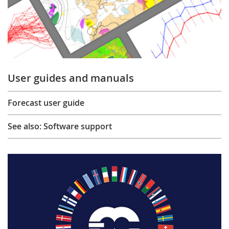
User guides and manuals
Forecast user guide
See also: Software support