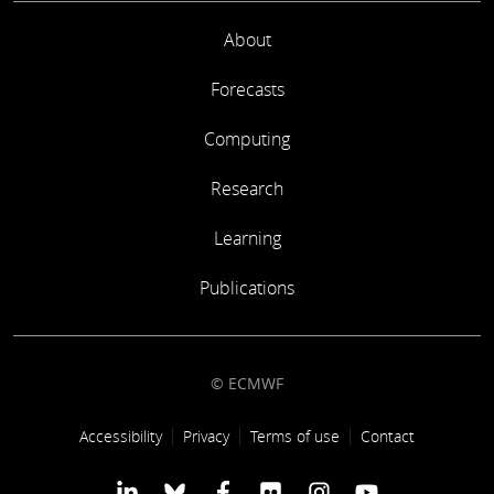
About
Forecasts
Computing
Research
Learning
Publications
© ECMWF
Footer link
Accessibility
Privacy
Terms of use
Contact