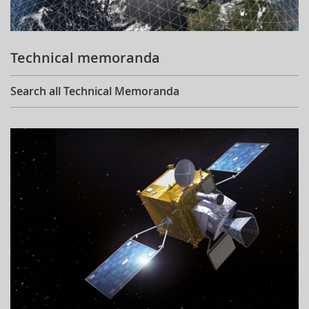
Technical memoranda
Search all Technical Memoranda