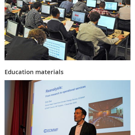
Education materials