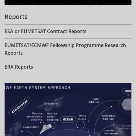
Reports
ESA or EUMETSAT Contract Reports
EUMETSAT/ECMWF Fellowship Programme Research
Reports
ERA Reports