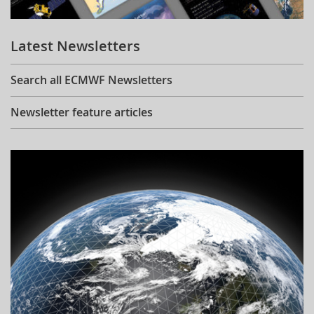
Learning
Latest Newsletters
Publications
Search all ECMWF Newsletters
Newsletter feature articles