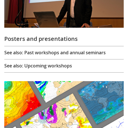
Posters and presentations
See also: Past workshops and annual seminars
See also: Upcoming workshops