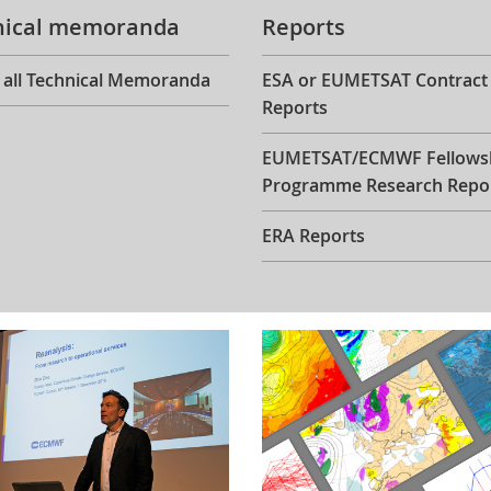
nical memoranda
Reports
 all Technical Memoranda
ESA or EUMETSAT Contract
Reports
EUMETSAT/ECMWF Fellows
Programme Research Repo
ERA Reports