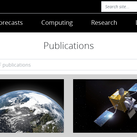
orecasts
Computing
Research
Publications