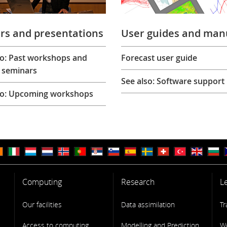
rs and presentations
User guides and man
so: Past workshops and
Forecast user guide
 seminars
See also: Software support
so: Upcoming workshops
Computing
Research
L
Our facilities
Data assimilation
Tr
Access to computing
Modelling and Prediction
W