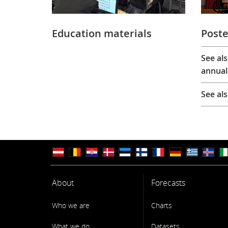
Education materials
Poste
See al
annual
See al
About
Forecasts
Who we are
Charts
What we do
Datasets