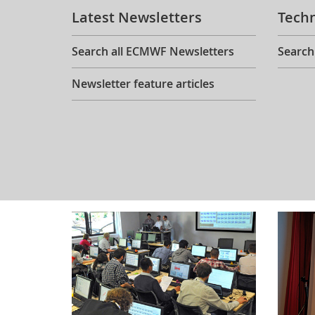
Latest Newsletters
Tech
Search all ECMWF Newsletters
Search
Newsletter feature articles