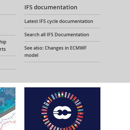
IFS documentation
Latest IFS cycle documentation
Search all IFS Documentation
hip
See also: Changes in ECMWF
rts
model