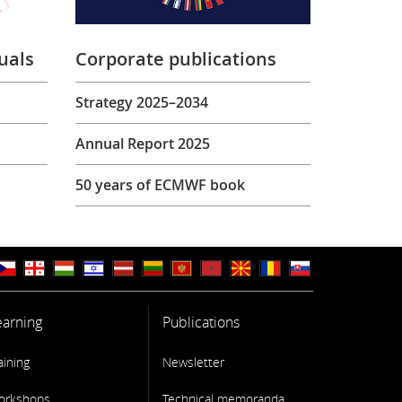
uals
Corporate publications
Strategy 2025–2034
Annual Report 2025
50 years of ECMWF book
earning
Publications
aining
Newsletter
orkshops
Technical memoranda