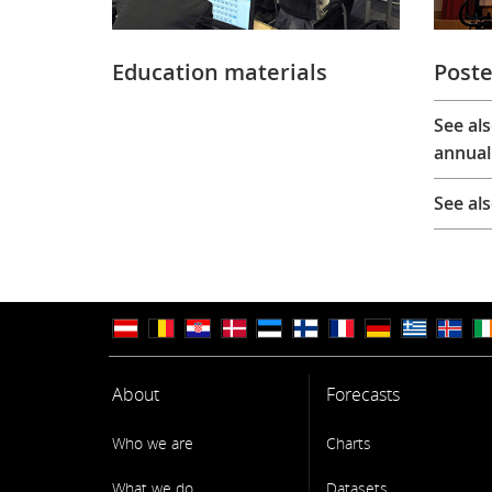
Education materials
Poste
See al
annual
See al
About
Forecasts
Who we are
Charts
What we do
Datasets