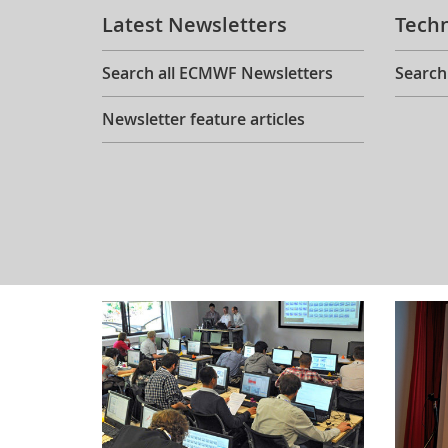
Latest Newsletters
Tech
Search all ECMWF Newsletters
Search
Newsletter feature articles