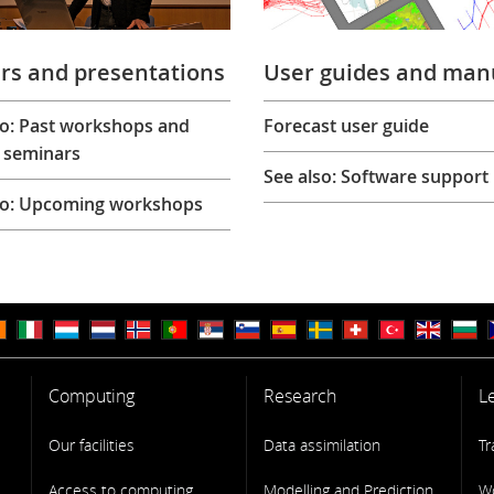
rs and presentations
User guides and man
so: Past workshops and
Forecast user guide
 seminars
See also: Software support
so: Upcoming workshops
Computing
Research
L
Our facilities
Data assimilation
Tr
Access to computing
Modelling and Prediction
W