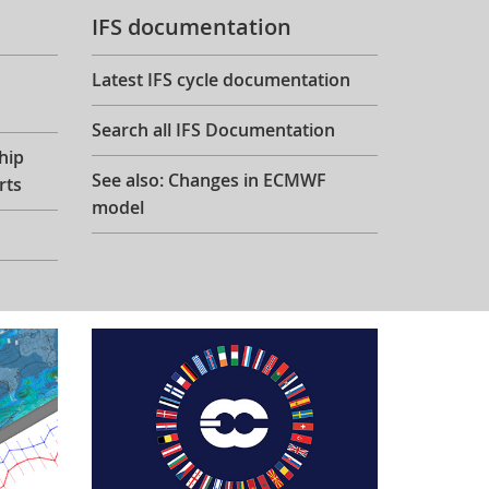
IFS documentation
Latest IFS cycle documentation
Search all IFS Documentation
hip
See also: Changes in ECMWF
rts
model