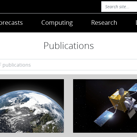
orecasts
Computing
Research
Publications