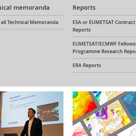
nical memoranda
Reports
 all Technical Memoranda
ESA or EUMETSAT Contract
Reports
EUMETSAT/ECMWF Fellows
Programme Research Repo
ERA Reports