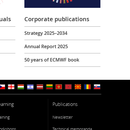
uals
Corporate publications
Strategy 2025–2034
Annual Report 2025
50 years of ECMWF book
earning
Publications
aining
Newsletter
orkshops
Technical memoranda