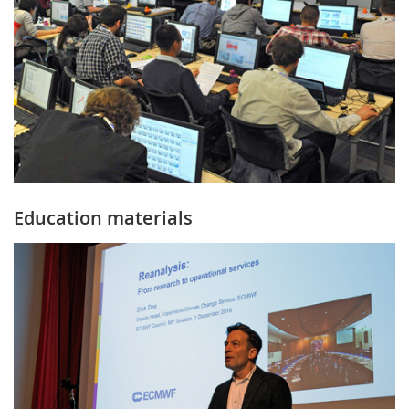
Education materials