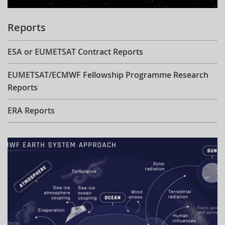
Reports
ESA or EUMETSAT Contract Reports
EUMETSAT/ECMWF Fellowship Programme Research
Reports
ERA Reports