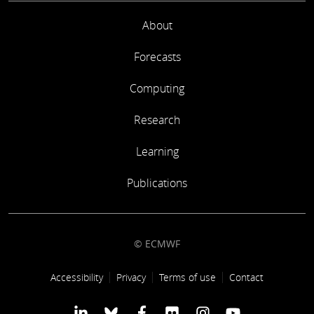
About
Forecasts
Computing
Research
Learning
Publications
© ECMWF
Footer link
Accessibility
Privacy
Terms of use
Contact