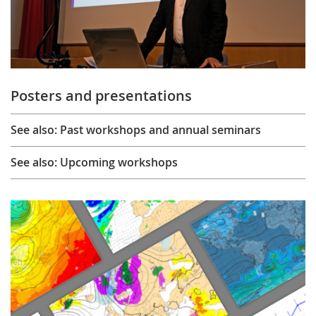
Posters and presentations
See also: Past workshops and annual seminars
See also: Upcoming workshops