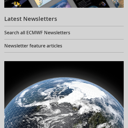
Learning
Latest Newsletters
Publications
Search all ECMWF Newsletters
Newsletter feature articles