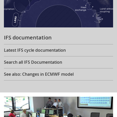
IFS documentation
Latest IFS cycle documentation
Search all IFS Documentation
See also: Changes in ECMWF model