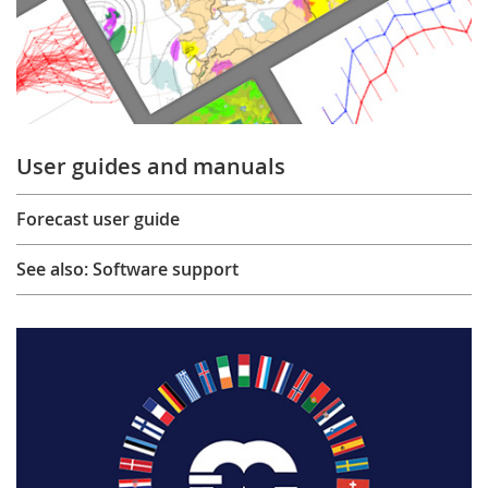
User guides and manuals
Forecast user guide
See also: Software support