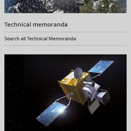
Technical memoranda
Search all Technical Memoranda