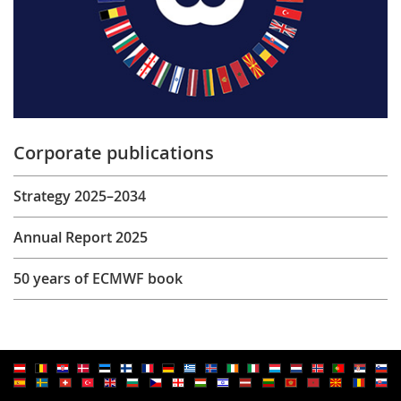
Corporate publications
Strategy 2025–2034
Annual Report 2025
50 years of ECMWF book