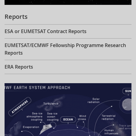
Reports
ESA or EUMETSAT Contract Reports
EUMETSAT/ECMWF Fellowship Programme Research
Reports
ERA Reports