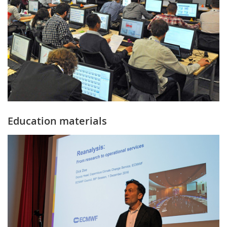
Education materials