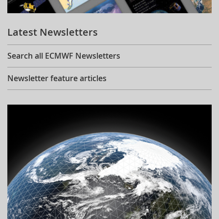
Learning
Latest Newsletters
Publications
Search all ECMWF Newsletters
Newsletter feature articles