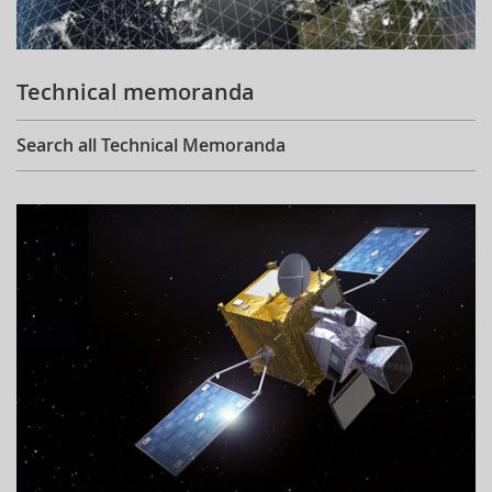
Technical memoranda
Search all Technical Memoranda