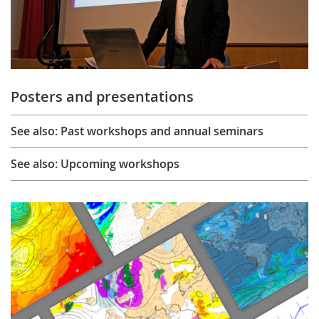
Posters and presentations
See also: Past workshops and annual seminars
See also: Upcoming workshops