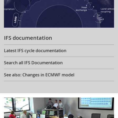
IFS documentation
Latest IFS cycle documentation
Search all IFS Documentation
See also: Changes in ECMWF model