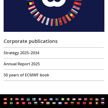
Corporate publications
Strategy 2025–2034
Annual Report 2025
50 years of ECMWF book