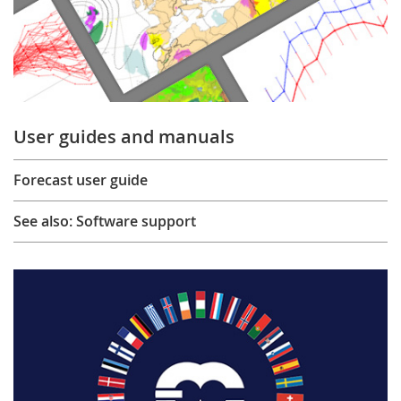
User guides and manuals
Forecast user guide
See also: Software support