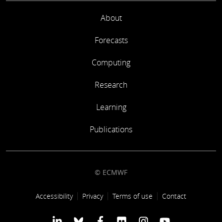
About
Forecasts
Computing
Research
Learning
Publications
© ECMWF
Footer link
Accessibility
Privacy
Terms of use
Contact