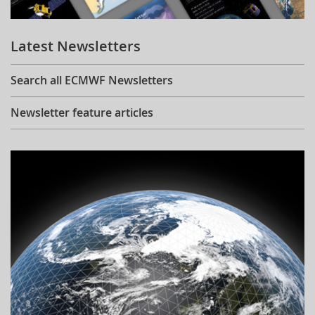
Learning
Latest Newsletters
Publications
Search all ECMWF Newsletters
Newsletter feature articles