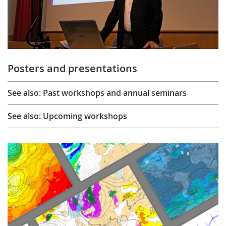
Posters and presentations
See also: Past workshops and annual seminars
See also: Upcoming workshops