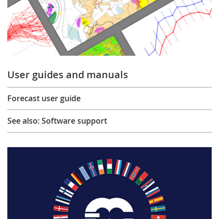
User guides and manuals
Forecast user guide
See also: Software support