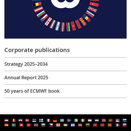
Corporate publications
Strategy 2025–2034
Annual Report 2025
50 years of ECMWF book