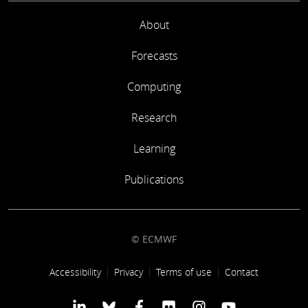
About
Forecasts
Computing
Research
Learning
Publications
© ECMWF
Footer link
Accessibility
Privacy
Terms of use
Contact