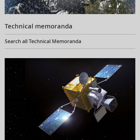
Technical memoranda
Search all Technical Memoranda