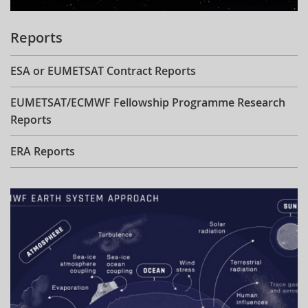
Reports
ESA or EUMETSAT Contract Reports
EUMETSAT/ECMWF Fellowship Programme Research
Reports
ERA Reports