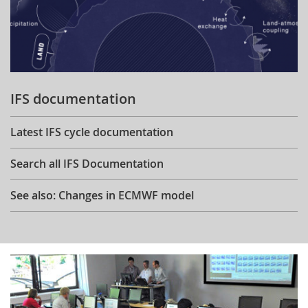
IFS documentation
Latest IFS cycle documentation
Search all IFS Documentation
See also: Changes in ECMWF model