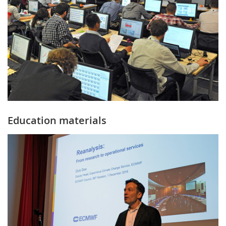
Education materials