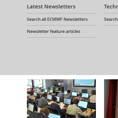
Latest Newsletters
Tech
Search all ECMWF Newsletters
Search
Newsletter feature articles