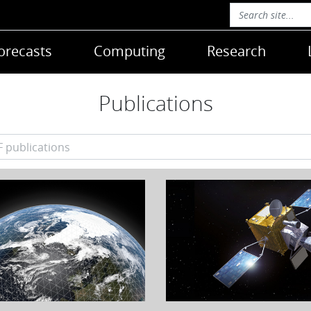
orecasts
Computing
Research
Publications