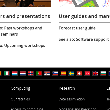
rs and presentations
User guides and man
so: Past workshops and
Forecast user guide
 seminars
See also: Software support
so: Upcoming workshops
Computing
Research
L
Our facilities
Data assimilation
Tr
Access to computing
Modelling and Prediction
W