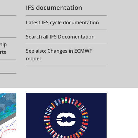
IFS documentation
Latest IFS cycle documentation
Search all IFS Documentation
hip
See also: Changes in ECMWF
rts
model