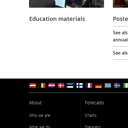
Education materials
Poste
See al
annual
See al
About
Forecasts
Who we are
Charts
What we do
Datasets