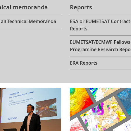
nical memoranda
Reports
 all Technical Memoranda
ESA or EUMETSAT Contract
Reports
EUMETSAT/ECMWF Fellows
Programme Research Repo
ERA Reports