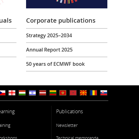
uals
Corporate publications
Strategy 2025–2034
Annual Report 2025
50 years of ECMWF book
earning
Publications
aining
Newsletter
orkshops
Technical memoranda