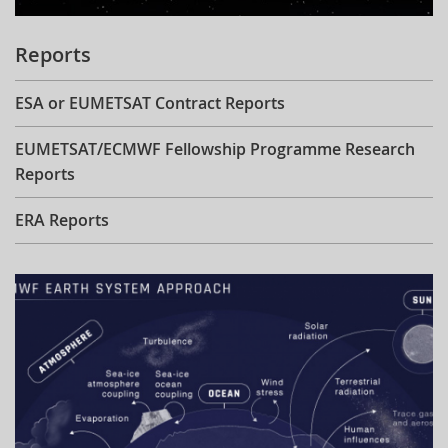
Reports
ESA or EUMETSAT Contract Reports
EUMETSAT/ECMWF Fellowship Programme Research
Reports
ERA Reports