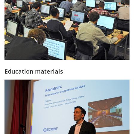
Education materials