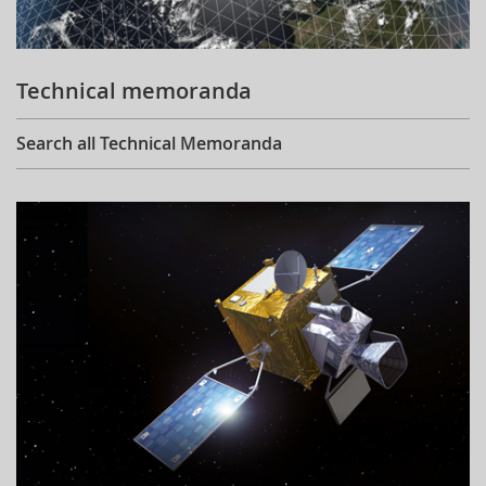
Technical memoranda
Search all Technical Memoranda