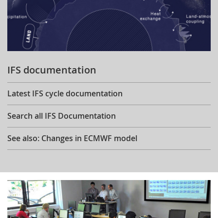
IFS documentation
Latest IFS cycle documentation
Search all IFS Documentation
See also: Changes in ECMWF model