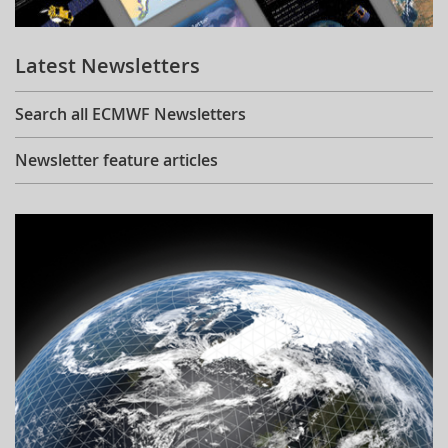
Learning
Latest Newsletters
Publications
Search all ECMWF Newsletters
Newsletter feature articles