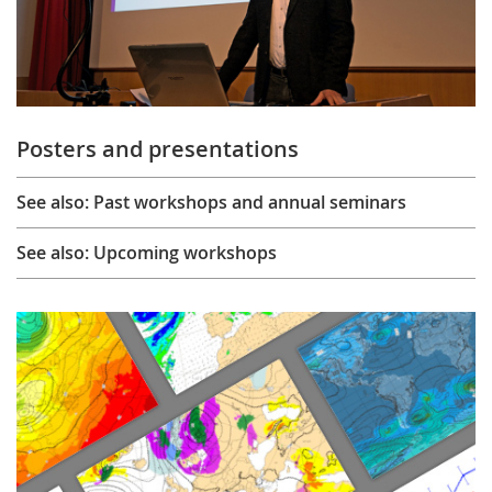
Posters and presentations
See also: Past workshops and annual seminars
See also: Upcoming workshops