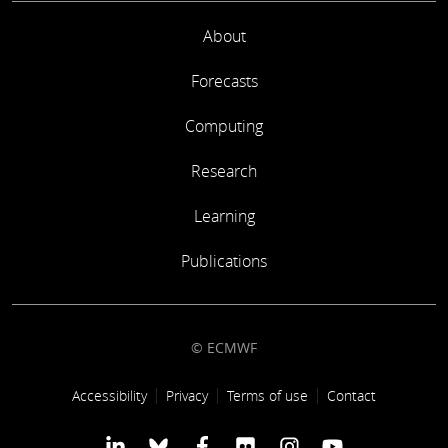
About
Forecasts
Computing
Research
Learning
Publications
© ECMWF
Footer link
Accessibility
Privacy
Terms of use
Contact