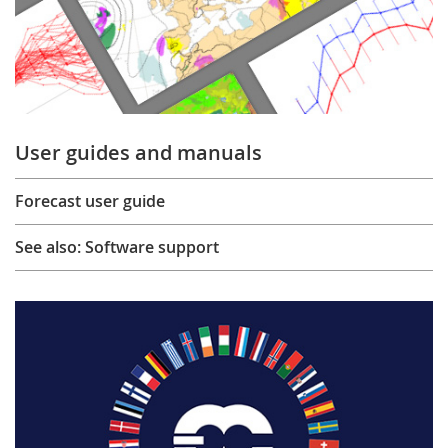
User guides and manuals
Forecast user guide
See also: Software support