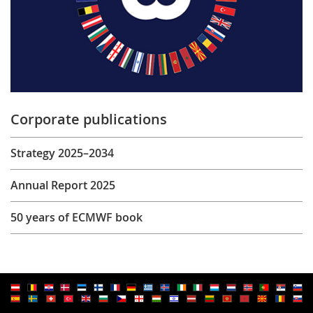
Corporate publications
Strategy 2025–2034
Annual Report 2025
50 years of ECMWF book