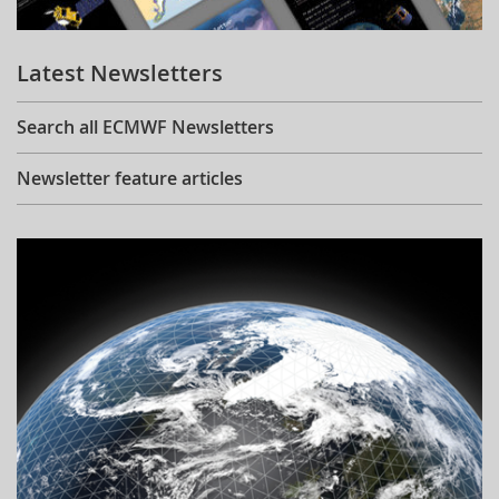
Learning
Latest Newsletters
Publications
Search all ECMWF Newsletters
Newsletter feature articles