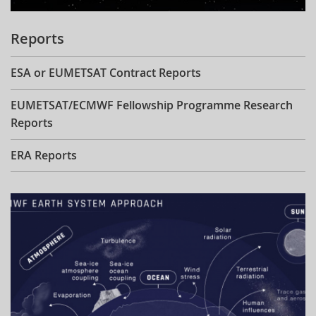
Reports
ESA or EUMETSAT Contract Reports
EUMETSAT/ECMWF Fellowship Programme Research
Reports
ERA Reports