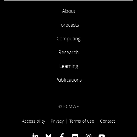
About
Forecasts
Computing
Research
Learning
Publications
© ECMWF
Footer link
Accessibility
Privacy
Terms of use
Contact