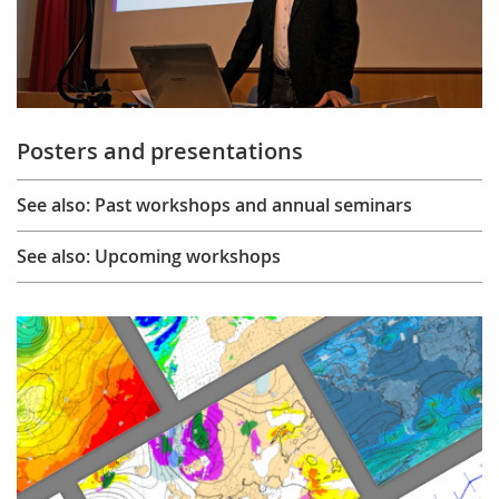
Posters and presentations
See also: Past workshops and annual seminars
See also: Upcoming workshops