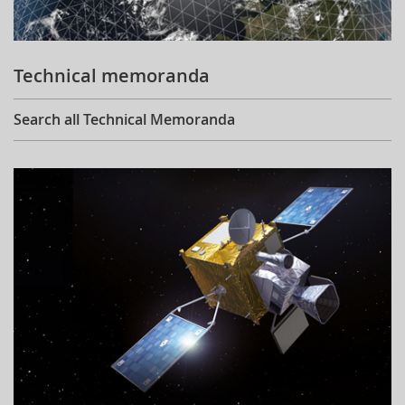
Technical memoranda
Search all Technical Memoranda