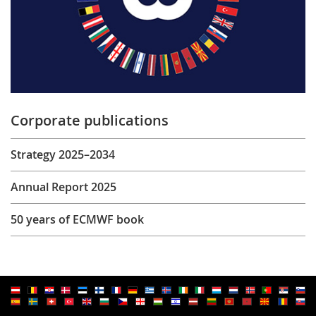
Corporate publications
Strategy 2025–2034
Annual Report 2025
50 years of ECMWF book