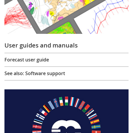
User guides and manuals
Forecast user guide
See also: Software support