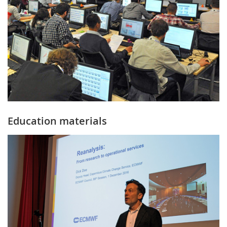
Education materials