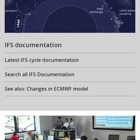
IFS documentation
Latest IFS cycle documentation
Search all IFS Documentation
See also: Changes in ECMWF model