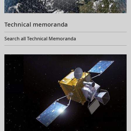
Technical memoranda
Search all Technical Memoranda