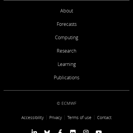
About
Forecasts
Computing
Research
Learning
Publications
© ECMWF
Footer link
Accessibility
Privacy
Terms of use
Contact