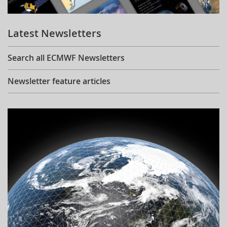
Learning
Latest Newsletters
Publications
Search all ECMWF Newsletters
Newsletter feature articles