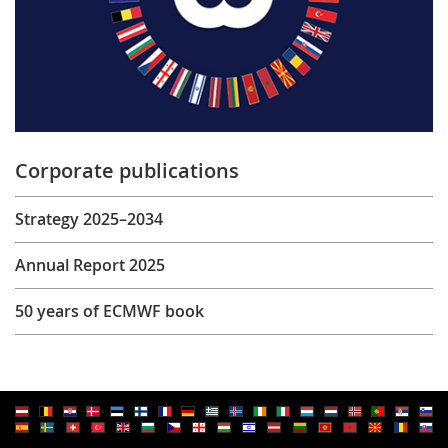
Corporate publications
Strategy 2025–2034
Annual Report 2025
50 years of ECMWF book