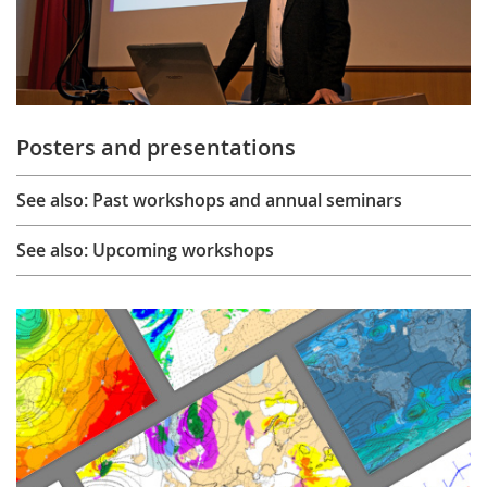
Posters and presentations
See also: Past workshops and annual seminars
See also: Upcoming workshops