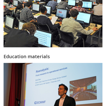
Education materials