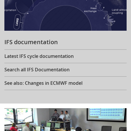
IFS documentation
Latest IFS cycle documentation
Search all IFS Documentation
See also: Changes in ECMWF model