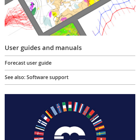
User guides and manuals
Forecast user guide
See also: Software support