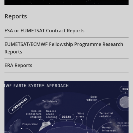
Reports
ESA or EUMETSAT Contract Reports
EUMETSAT/ECMWF Fellowship Programme Research
Reports
ERA Reports