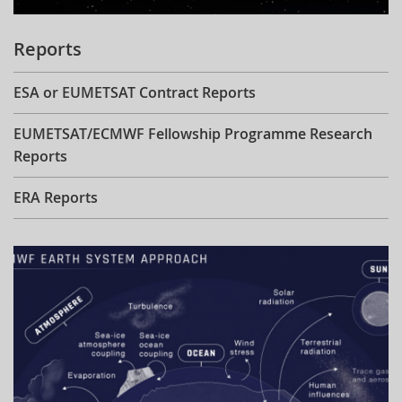
Reports
ESA or EUMETSAT Contract Reports
EUMETSAT/ECMWF Fellowship Programme Research
Reports
ERA Reports