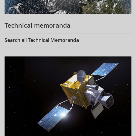
Technical memoranda
Search all Technical Memoranda