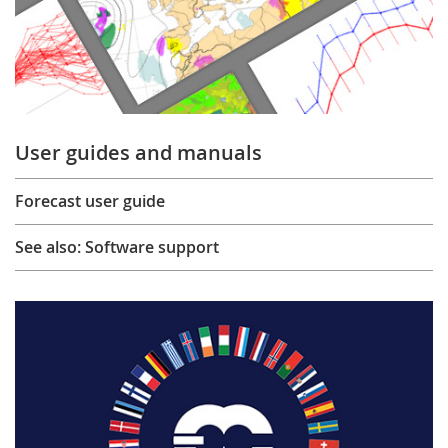
User guides and manuals
Forecast user guide
See also: Software support