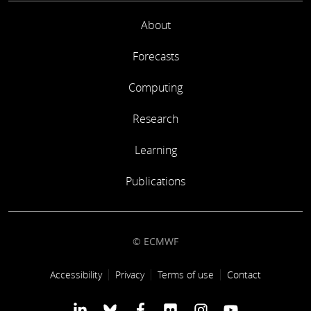
About
Forecasts
Computing
Research
Learning
Publications
© ECMWF
Footer link
Accessibility
Privacy
Terms of use
Contact