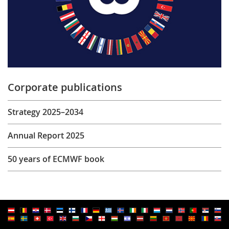
Corporate publications
Strategy 2025–2034
Annual Report 2025
50 years of ECMWF book