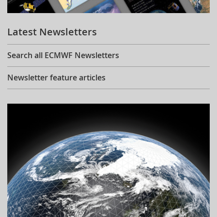
Learning
Latest Newsletters
Publications
Search all ECMWF Newsletters
Newsletter feature articles