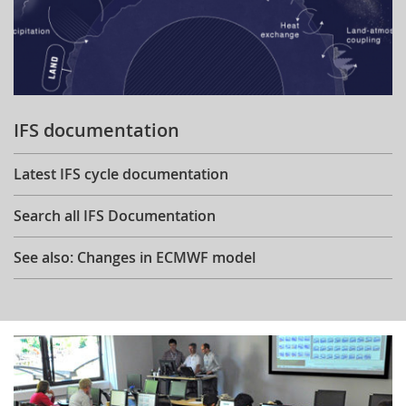
IFS documentation
Latest IFS cycle documentation
Search all IFS Documentation
See also: Changes in ECMWF model