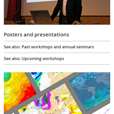
Posters and presentations
See also: Past workshops and annual seminars
See also: Upcoming workshops