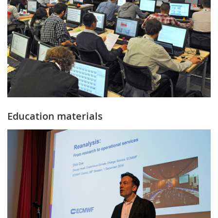
Education materials