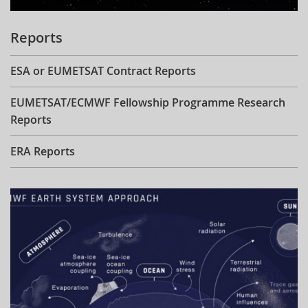
Reports
ESA or EUMETSAT Contract Reports
EUMETSAT/ECMWF Fellowship Programme Research
Reports
ERA Reports