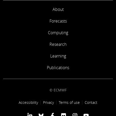
About
Forecasts
Computing
Research
Learning
Publications
© ECMWF
Footer link
Accessibility
Privacy
Terms of use
Contact