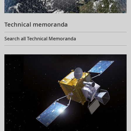
Technical memoranda
Search all Technical Memoranda