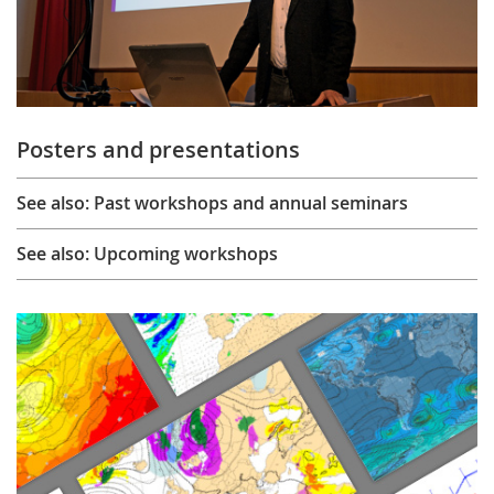
Posters and presentations
See also: Past workshops and annual seminars
See also: Upcoming workshops