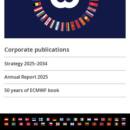
Corporate publications
Strategy 2025–2034
Annual Report 2025
50 years of ECMWF book