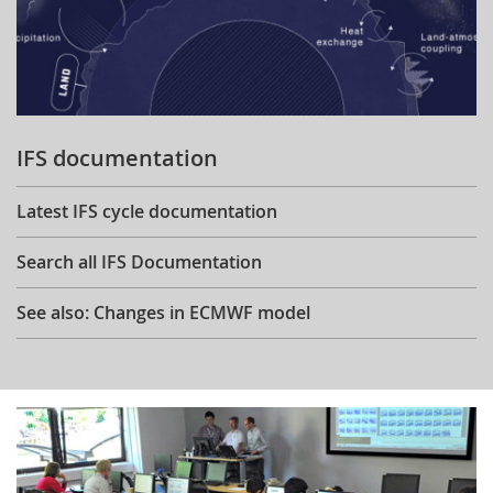
IFS documentation
Latest IFS cycle documentation
Search all IFS Documentation
See also: Changes in ECMWF model