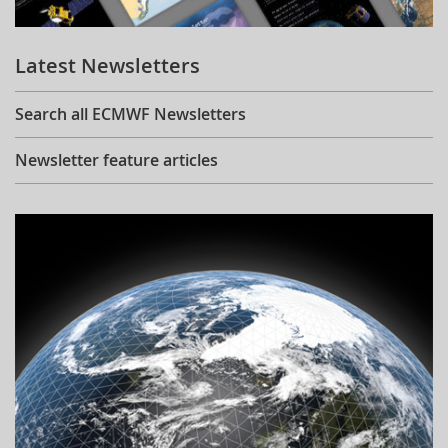
Learning
Latest Newsletters
Publications
Search all ECMWF Newsletters
Newsletter feature articles