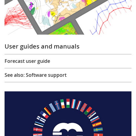
User guides and manuals
Forecast user guide
See also: Software support