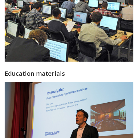
Education materials