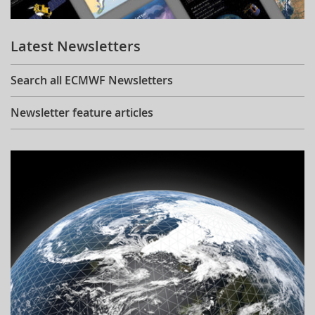
Learning
Latest Newsletters
Publications
Search all ECMWF Newsletters
Newsletter feature articles