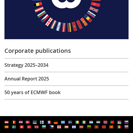
Corporate publications
Strategy 2025–2034
Annual Report 2025
50 years of ECMWF book