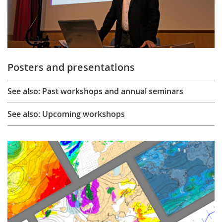
Posters and presentations
See also: Past workshops and annual seminars
See also: Upcoming workshops