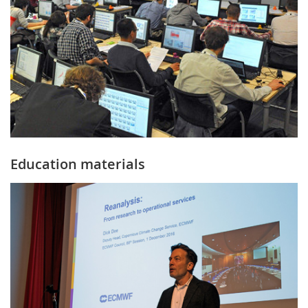
Education materials