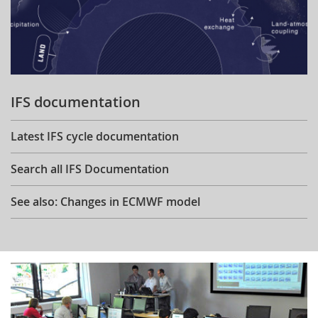
IFS documentation
Latest IFS cycle documentation
Search all IFS Documentation
See also: Changes in ECMWF model