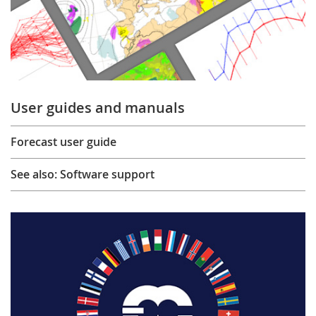
User guides and manuals
Forecast user guide
See also: Software support