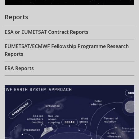
Reports
ESA or EUMETSAT Contract Reports
EUMETSAT/ECMWF Fellowship Programme Research
Reports
ERA Reports