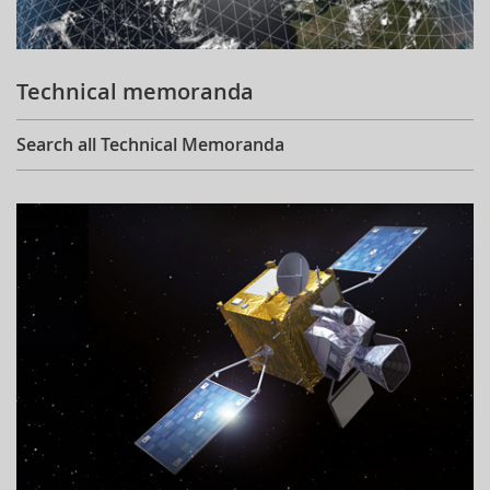
Technical memoranda
Search all Technical Memoranda