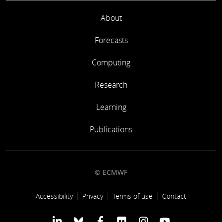
About
Forecasts
Computing
Research
Learning
Publications
© ECMWF
Footer link
Accessibility
Privacy
Terms of use
Contact