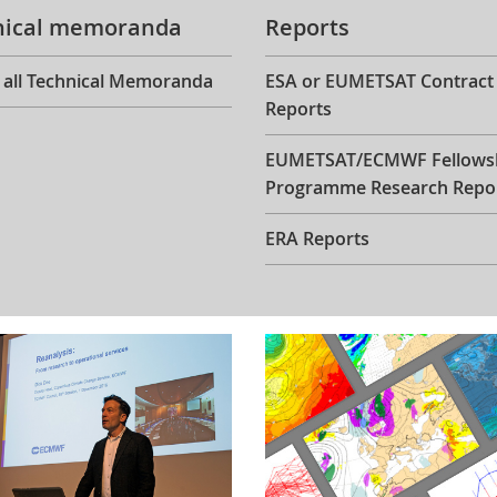
nical memoranda
Reports
 all Technical Memoranda
ESA or EUMETSAT Contract
Reports
EUMETSAT/ECMWF Fellows
Programme Research Repo
ERA Reports