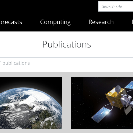
orecasts
Computing
Research
Publications