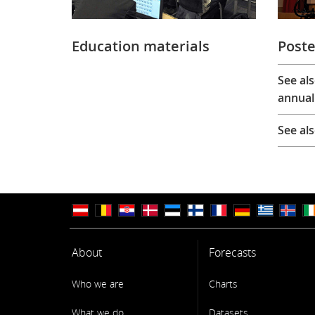
Education materials
Poste
See al
annual
See al
About
Forecasts
Who we are
Charts
What we do
Datasets