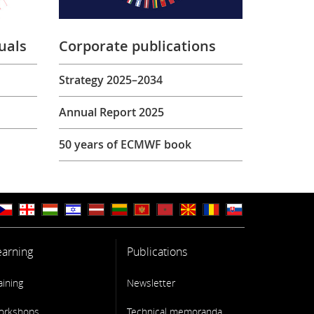
uals
Corporate publications
Strategy 2025–2034
Annual Report 2025
50 years of ECMWF book
earning
Publications
aining
Newsletter
orkshops
Technical memoranda