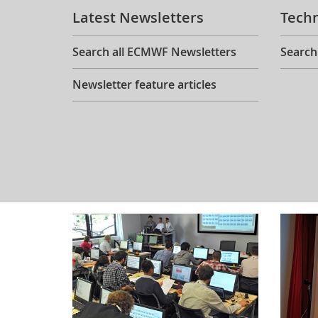
Latest Newsletters
Tech
Search all ECMWF Newsletters
Search
Newsletter feature articles