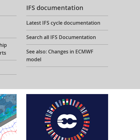
IFS documentation
Latest IFS cycle documentation
Search all IFS Documentation
hip
See also: Changes in ECMWF
rts
model