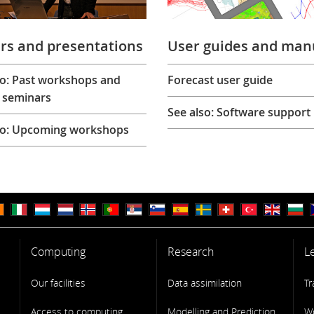
rs and presentations
User guides and man
so: Past workshops and
Forecast user guide
 seminars
See also: Software support
so: Upcoming workshops
Computing
Research
L
Our facilities
Data assimilation
Tr
Access to computing
Modelling and Prediction
W