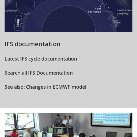
IFS documentation
Latest IFS cycle documentation
Search all IFS Documentation
See also: Changes in ECMWF model