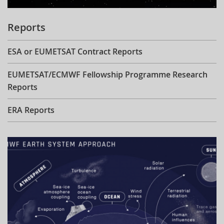
Reports
ESA or EUMETSAT Contract Reports
EUMETSAT/ECMWF Fellowship Programme Research
Reports
ERA Reports