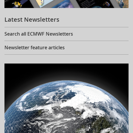
Learning
Latest Newsletters
Publications
Search all ECMWF Newsletters
Newsletter feature articles