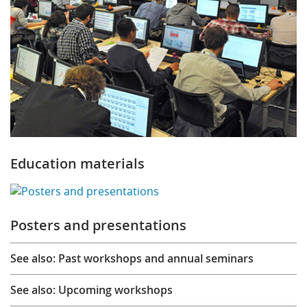
Education materials
Posters and presentations
See also: Past workshops and annual seminars
See also: Upcoming workshops