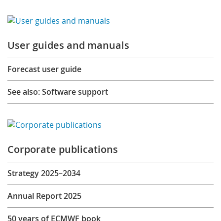
User guides and manuals
Forecast user guide
See also: Software support
Corporate publications
Strategy 2025–2034
Annual Report 2025
50 years of ECMWF book