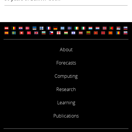
About
Forecasts
Computing
Research
Learning
Publications