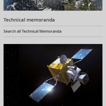
Technical memoranda
Search all Technical Memoranda