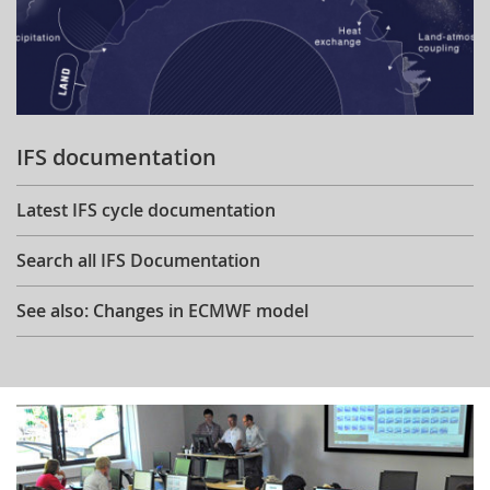
IFS documentation
Latest IFS cycle documentation
Search all IFS Documentation
See also: Changes in ECMWF model