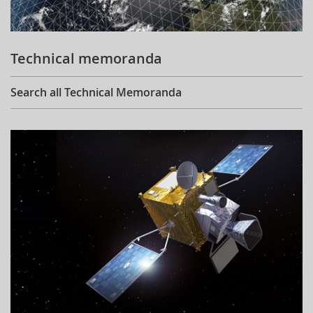
Technical memoranda
Search all Technical Memoranda