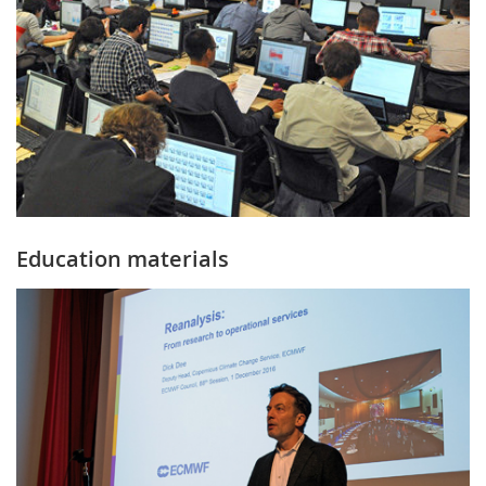
Education materials