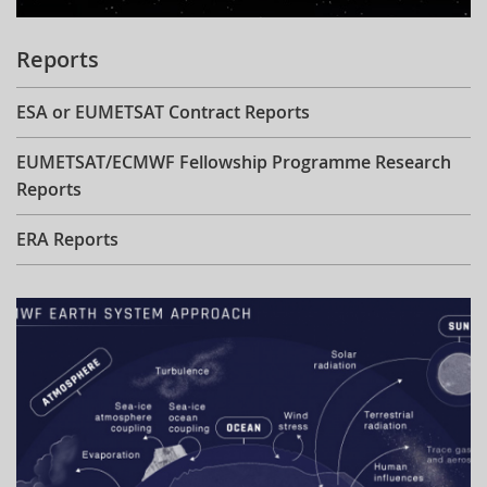
Reports
ESA or EUMETSAT Contract Reports
EUMETSAT/ECMWF Fellowship Programme Research
Reports
ERA Reports