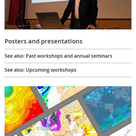
Posters and presentations
See also: Past workshops and annual seminars
See also: Upcoming workshops