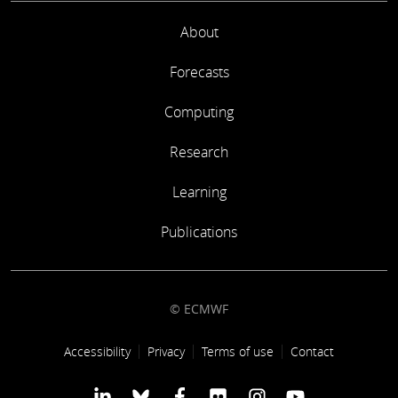
About
Forecasts
Computing
Research
Learning
Publications
© ECMWF
Footer link
Accessibility
Privacy
Terms of use
Contact