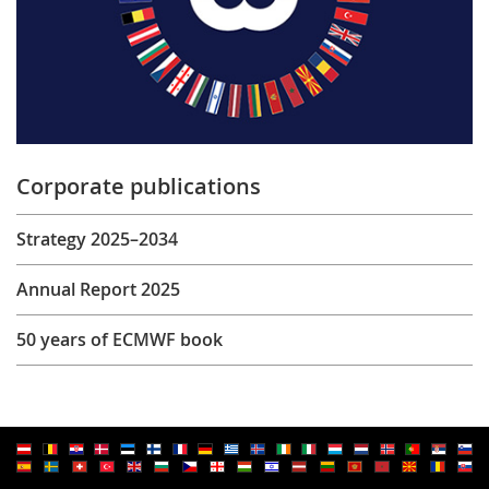
Corporate publications
Strategy 2025–2034
Annual Report 2025
50 years of ECMWF book