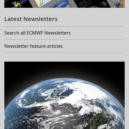
Learning
Latest Newsletters
Publications
Search all ECMWF Newsletters
Newsletter feature articles