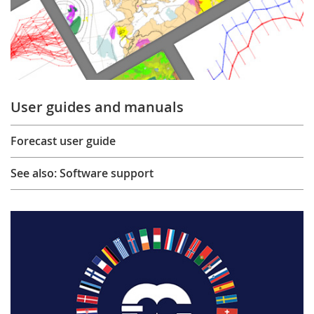
User guides and manuals
Forecast user guide
See also: Software support