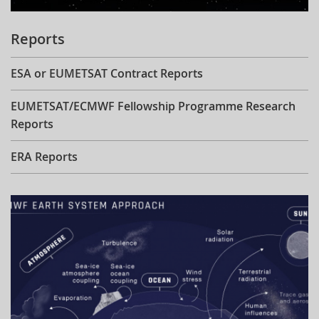
Reports
ESA or EUMETSAT Contract Reports
EUMETSAT/ECMWF Fellowship Programme Research
Reports
ERA Reports