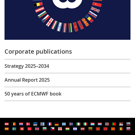
Corporate publications
Strategy 2025–2034
Annual Report 2025
50 years of ECMWF book