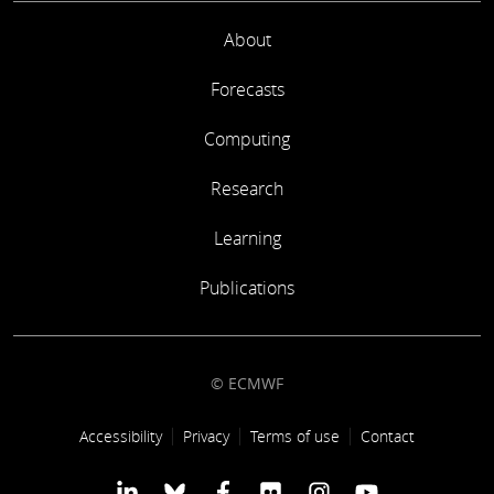
About
Forecasts
Computing
Research
Learning
Publications
© ECMWF
Footer link
Accessibility
Privacy
Terms of use
Contact