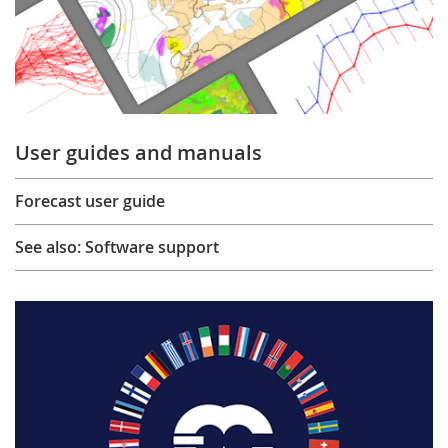
User guides and manuals
Forecast user guide
See also: Software support