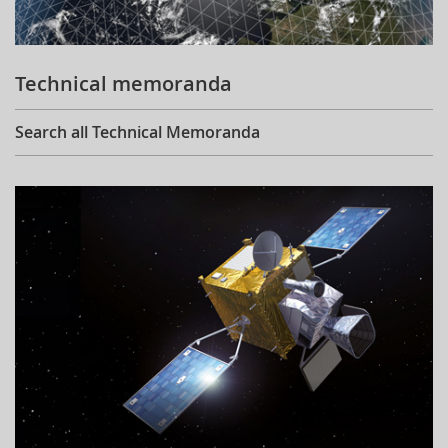
Technical memoranda
Search all Technical Memoranda