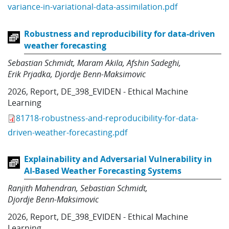
variance-in-variational-data-assimilation.pdf
Robustness and reproducibility for data-driven
weather forecasting
Sebastian Schmidt
Maram Akila
Afshin Sadeghi
Erik Prjadka
Djordje Benn-Maksimovic
2026
,
Report
,
DE_398_EVIDEN - Ethical Machine
Learning
81718-robustness-and-reproducibility-for-data-
driven-weather-forecasting.pdf
Explainability and Adversarial Vulnerability in
AI-Based Weather Forecasting Systems
Ranjith Mahendran
Sebastian Schmidt
Djordje Benn-Maksimovic
2026
,
Report
,
DE_398_EVIDEN - Ethical Machine
Learning