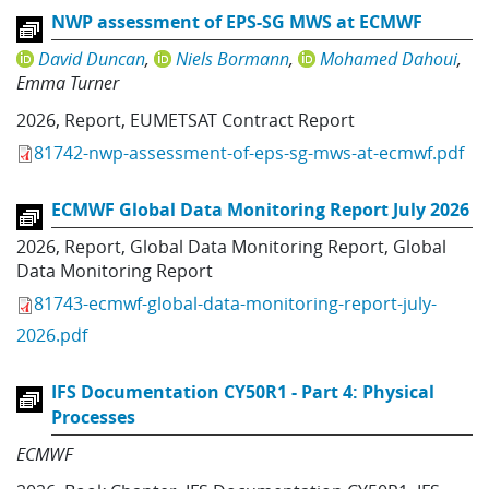
NWP assessment of EPS-SG MWS at ECMWF
David Duncan
Niels Bormann
Mohamed Dahoui
Emma Turner
2026
,
Report
,
EUMETSAT Contract Report
81742-nwp-assessment-of-eps-sg-mws-at-ecmwf.pdf
ECMWF Global Data Monitoring Report July 2026
2026
,
Report
,
Global Data Monitoring Report
,
Global
Data Monitoring Report
81743-ecmwf-global-data-monitoring-report-july-
2026.pdf
IFS Documentation CY50R1 - Part 4: Physical
Processes
ECMWF