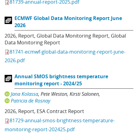
81739-annual-report-2025.pdf
ECMWF Global Data Monitoring Report June
2026
2026
,
Report
,
Global Data Monitoring Report
,
Global
Data Monitoring Report
81741-ecmwf-global-data-monitoring-report-june-
2026.pdf
Annual SMOS brightness temperature
monitoring report - 2024/25
Jana Kolassa
Pete Weston
Kirsti Salonen
Patricia de Rosnay
2026
,
Report
,
ESA Contract Report
81729-annual-smos-brightness-temperature-
monitoring-report-202425.pdf