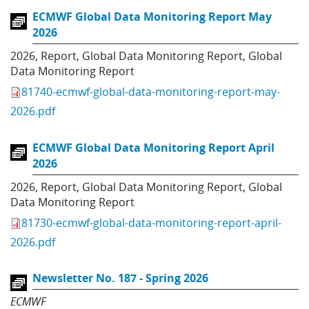
ECMWF Global Data Monitoring Report May
2026
2026
,
Report
,
Global Data Monitoring Report
,
Global
Data Monitoring Report
81740-ecmwf-global-data-monitoring-report-may-
2026.pdf
ECMWF Global Data Monitoring Report April
2026
2026
,
Report
,
Global Data Monitoring Report
,
Global
Data Monitoring Report
81730-ecmwf-global-data-monitoring-report-april-
2026.pdf
Newsletter No. 187 - Spring 2026
ECMWF