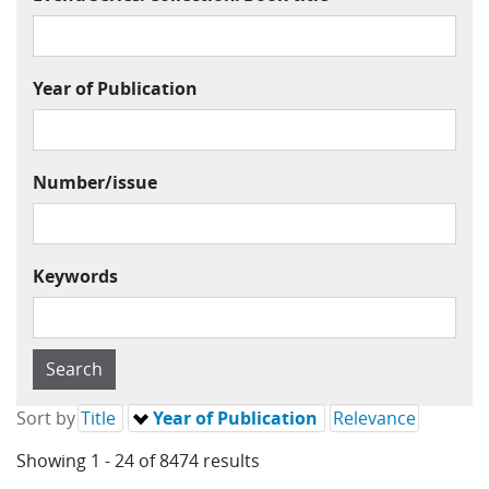
Year of Publication
Number/issue
Keywords
Sort by
Title
Year of Publication
Relevance
Showing 1 - 24 of 8474 results