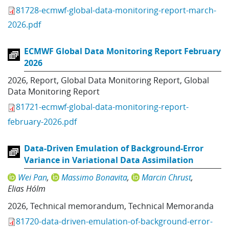
81728-ecmwf-global-data-monitoring-report-march-
2026.pdf
ECMWF Global Data Monitoring Report February
2026
2026
,
Report
,
Global Data Monitoring Report
,
Global
Data Monitoring Report
81721-ecmwf-global-data-monitoring-report-
february-2026.pdf
Data-Driven Emulation of Background-Error
Variance in Variational Data Assimilation
Wei Pan
Massimo Bonavita
Marcin Chrust
Elias Hólm
2026
,
Technical memorandum
,
Technical Memoranda
81720-data-driven-emulation-of-background-error-