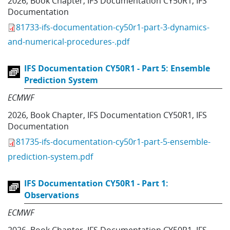
2026
,
Book Chapter
,
IFS Documentation CY50R1
,
IFS
Documentation
81733-ifs-documentation-cy50r1-part-3-dynamics-
and-numerical-procedures-.pdf
IFS Documentation CY50R1 - Part 5: Ensemble
Prediction System
ECMWF
2026
,
Book Chapter
,
IFS Documentation CY50R1
,
IFS
Documentation
81735-ifs-documentation-cy50r1-part-5-ensemble-
prediction-system.pdf
IFS Documentation CY50R1 - Part 1:
Observations
ECMWF