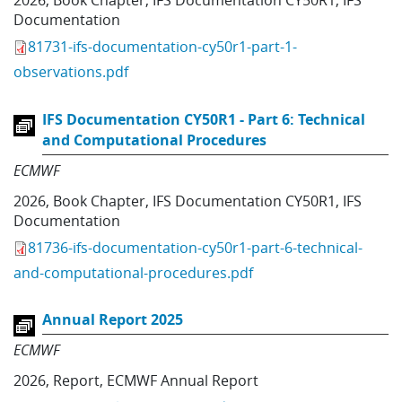
2026
,
Book Chapter
,
IFS Documentation CY50R1
,
IFS
Documentation
81731-ifs-documentation-cy50r1-part-1-
observations.pdf
IFS Documentation CY50R1 - Part 6: Technical
and Computational Procedures
ECMWF
2026
,
Book Chapter
,
IFS Documentation CY50R1
,
IFS
Documentation
81736-ifs-documentation-cy50r1-part-6-technical-
and-computational-procedures.pdf
Annual Report 2025
ECMWF
2026
,
Report
,
ECMWF Annual Report