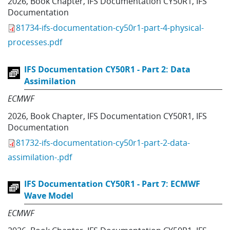
2026
,
Book Chapter
,
IFS Documentation CY50R1
,
IFS
Documentation
81734-ifs-documentation-cy50r1-part-4-physical-
processes.pdf
IFS Documentation CY50R1 - Part 2: Data
Assimilation
ECMWF
2026
,
Book Chapter
,
IFS Documentation CY50R1
,
IFS
Documentation
81732-ifs-documentation-cy50r1-part-2-data-
assimilation-.pdf
IFS Documentation CY50R1 - Part 7: ECMWF
Wave Model
ECMWF