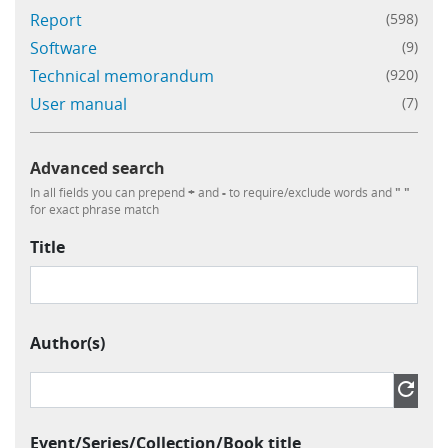
Report
(598)
Software
(9)
Technical memorandum
(920)
User manual
(7)
Advanced search
In all fields you can prepend
+
and
-
to require/exclude words and
" "
for exact phrase match
Title
Author(s)
Author » Contributor » Name
refresh
Event/Series/Collection/Book title