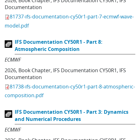
2026
,
Book Chapter
,
IFS Documentation CY50R1
,
IFS
Documentation
81737-ifs-documentation-cy50r1-part-7-ecmwf-wave-
model.pdf
IFS Documentation CY50R1 - Part 8:
Atmospheric Composition
ECMWF
2026
,
Book Chapter
,
IFS Documentation CY50R1
,
IFS
Documentation
81738-ifs-documentation-cy50r1-part-8-atmospheric-
composition.pdf
IFS Documentation CY50R1 - Part 3: Dynamics
and Numerical Procedures
ECMWF