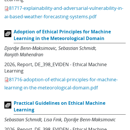
81717-explainability-and-adversarial-vulnerability-in-
ai-based-weather-forecasting-systems.pdf
Adoption of Ethical Principles for Machine
Learning in the Meteorological Domain
Djordje Benn-Maksimovic
Sebastian Schmidt
Ranjith Mahendran
2026
,
Report
,
DE_398_EVIDEN - Ethical Machine
Learning
81716-adoption-of-ethical-principles-for-machine-
learning-in-the-meteorological-domain.pdf
Practical Guidelines on Ethical Machine
Learning
Sebastian Schmidt
Lisa Fink
Djordje Benn-Maksimovic
2026
,
Report
,
DE_398_EVIDEN - Ethical Machine