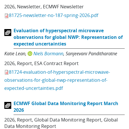
2026
,
Newsletter
,
ECMWF Newsletter
81725-newsletter-no-187-spring-2026.pdf
Evaluation of hyperspectral microwave
observations for global NWP: Representation of
expected uncertainties
Katie Lean
Niels Bormann
Sanjeevani Panditharatne
2026
,
Report
,
ESA Contract Report
81724-evaluation-of-hyperspectral-microwave-
observations-for-global-nwp-representation-of-
expected-uncertainties.pdf
ECMWF Global Data Monitoring Report March
2026
2026
,
Report
,
Global Data Monitoring Report
,
Global
Data Monitoring Report