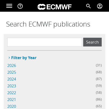
Skip to main content
menu
help_outline
search
account_circle
Main navigation
Home
Search ECMWF publications
About
Filter by Year
Forecasts
2026
(31)
2025
(68)
Computing
2024
(87)
2023
(59)
2022
(58)
Research
2021
(86)
2020
(65)