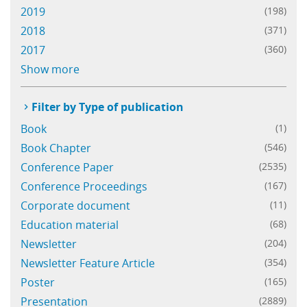
2019
(198)
Learning
2018
(371)
2017
(360)
Publications
Show more
Filter by Type of publication
Book
(1)
Book Chapter
(546)
Conference Paper
(2535)
Conference Proceedings
(167)
Corporate document
(11)
Education material
(68)
Newsletter
(204)
Newsletter Feature Article
(354)
Poster
(165)
Presentation
(2889)